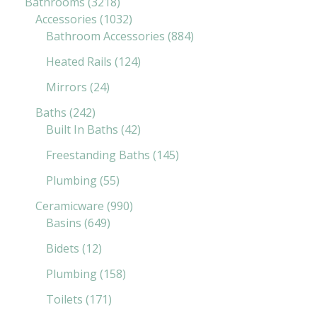
Bathrooms
3218
Accessories
1032
Bathroom Accessories
884
Heated Rails
124
Mirrors
24
Baths
242
Built In Baths
42
Freestanding Baths
145
Plumbing
55
Ceramicware
990
Basins
649
Bidets
12
Plumbing
158
Toilets
171