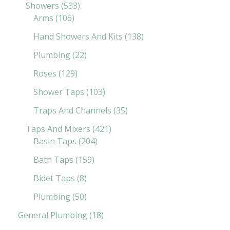
Showers
533
Arms
106
Hand Showers And Kits
138
Plumbing
22
Roses
129
Shower Taps
103
Traps And Channels
35
Taps And Mixers
421
Basin Taps
204
Bath Taps
159
Bidet Taps
8
Plumbing
50
General Plumbing
18