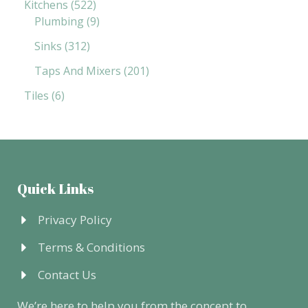
Kitchens
522
Plumbing
9
Sinks
312
Taps And Mixers
201
Tiles
6
Quick Links
Privacy Policy
Terms & Conditions
Contact Us
We’re here to help you from the concept to