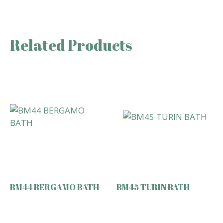
Related Products
BM44 BERGAMO BATH
BM45 TURIN BATH