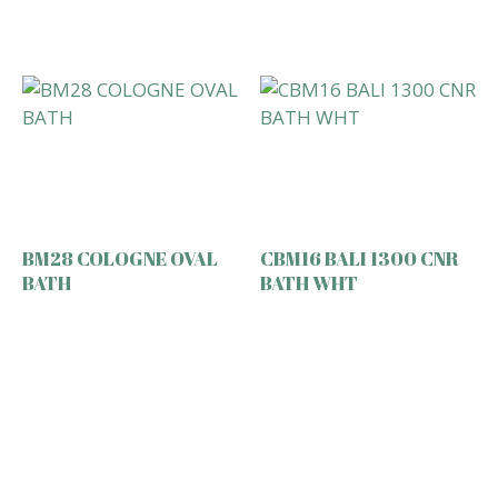
BM28 COLOGNE OVAL
CBM16 BALI 1300 CNR
BATH
BATH WHT