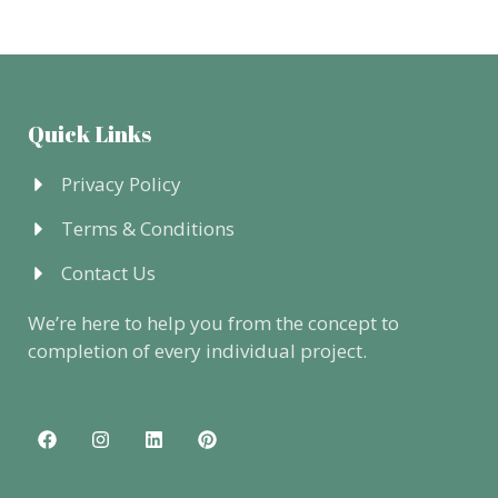
Quick Links
Privacy Policy
Terms & Conditions
Contact Us
We’re here to help you from the concept to
completion of every individual project.
F
I
L
P
a
n
i
i
c
s
n
n
e
t
k
t