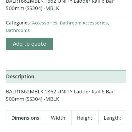
BALR1862MBLK 1862 UNITY Ladder Rail 6 Bar
500mm (SS304) -MBLK
Categories:
Accessories
,
Bathroom Accessories
,
Bathrooms
Add to quote
Description
BALR1862MBLK 1862 UNITY Ladder Rail 6 Bar
500mm (SS304) -MBLK
Dimensions:
Width:
Height:
Length: