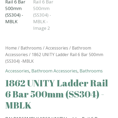
Home
/
Bathrooms
/
Accessories
/
Bathroom
Accessories
/ 1862 UNITY Ladder Rail 6 Bar 500mm
(SS304) -MBLK
Accessories
,
Bathroom Accessories
,
Bathrooms
1862 UNITY Ladder Rail
6 Bar 500mm (SS304) -
MBLK