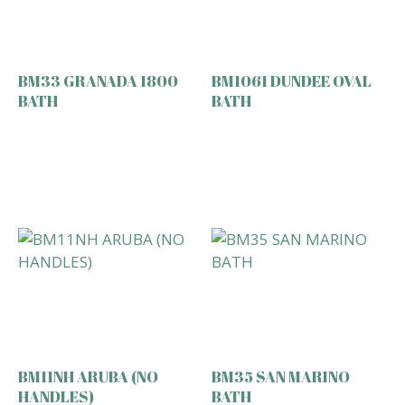
BM33 GRANADA 1800
BM1061 DUNDEE OVAL
BATH
BATH
BM11NH ARUBA (NO
BM35 SAN MARINO
HANDLES)
BATH