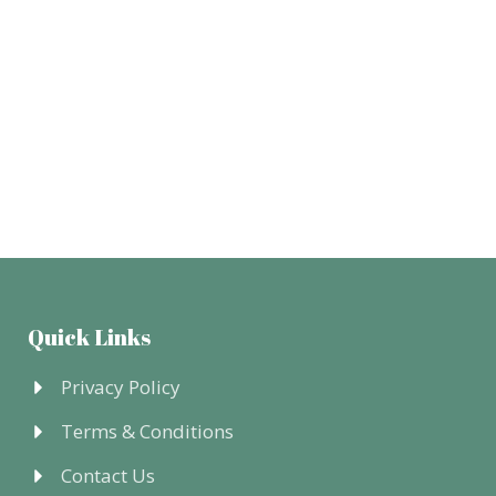
Quick Links
Privacy Policy
Terms & Conditions
Contact Us