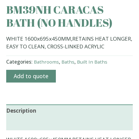
BM39NH CARACAS
BATH (NO HANDLES)
WHITE 1600x695x450MM,RETAINS HEAT LONGER,
EASY TO CLEAN, CROSS-LINKED ACRYLIC
Categories:
Bathrooms
,
Baths
,
Built In Baths
Add to quote
Description
Additional information