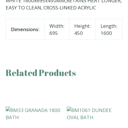
WHITE 1600x695x450MM,RETAINS HEAT LONGER,
EASY TO CLEAN, CROSS-LINKED ACRYLIC
Width:
Height:
Length:
Dimensions:
695
450
1600
Related Products