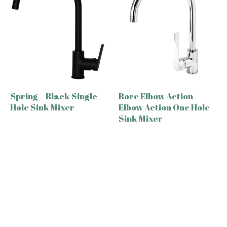
Spring – Black Single
Bore Elbow Action
Hole Sink Mixer
Elbow Action One Hole
Sink Mixer