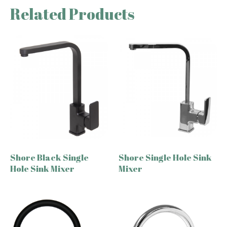
Related Products
Shore Black Single
Shore Single Hole Sink
Hole Sink Mixer
Mixer