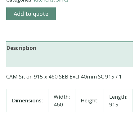
Add to quote
Description
Additional information
CAM Sit on 915 x 460 SEB Excl 40mm SC 915 / 1
Width:
Length:
Dimensions:
Height:
460
915