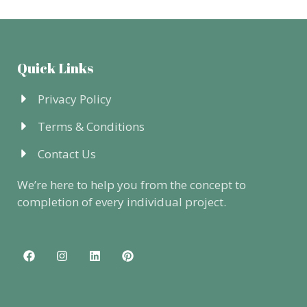
Quick Links
Privacy Policy
Terms & Conditions
Contact Us
We’re here to help you from the concept to
completion of every individual project.
F
I
L
P
a
n
i
i
c
s
n
n
e
t
k
t
b
a
e
e