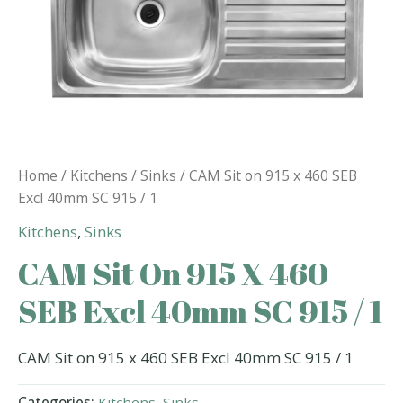
Home
/
Kitchens
/
Sinks
/ CAM Sit on 915 x 460 SEB
Excl 40mm SC 915 / 1
Kitchens
,
Sinks
CAM Sit On 915 X 460
SEB Excl 40mm SC 915 / 1
CAM Sit on 915 x 460 SEB Excl 40mm SC 915 / 1
Categories:
Kitchens
,
Sinks