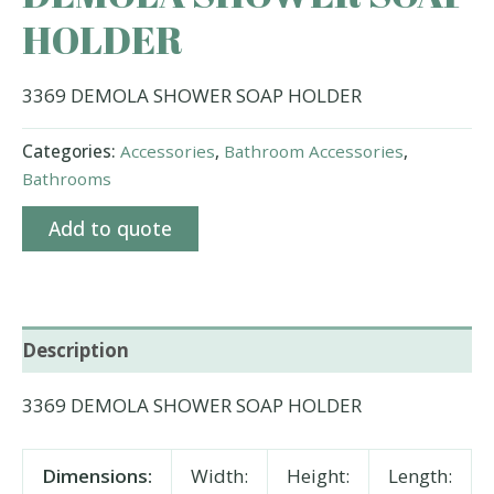
HOLDER
3369 DEMOLA SHOWER SOAP HOLDER
Categories:
Accessories
,
Bathroom Accessories
,
Bathrooms
Add to quote
Description
3369 DEMOLA SHOWER SOAP HOLDER
Dimensions:
Width:
Height:
Length: