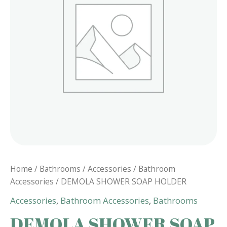
Home
/
Bathrooms
/
Accessories
/
Bathroom
Accessories
/ DEMOLA SHOWER SOAP HOLDER
Accessories
,
Bathroom Accessories
,
Bathrooms
DEMOLA SHOWER SOAP