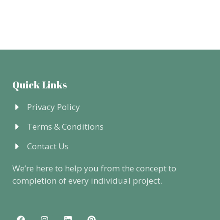
Quick Links
Privacy Policy
Terms & Conditions
Contact Us
We’re here to help you from the concept to
completion of every individual project.
F
I
L
P