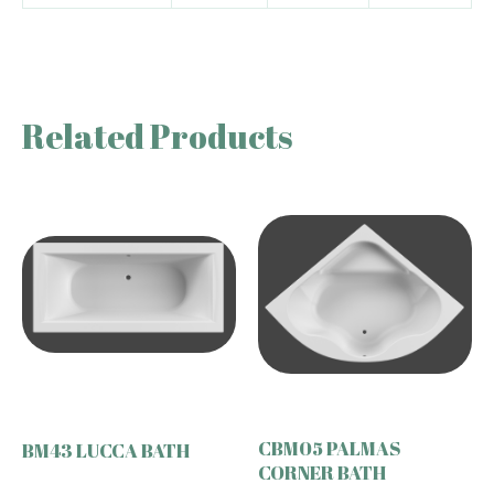
Related Products
CBM05 PALMAS
BM43 LUCCA BATH
CORNER BATH