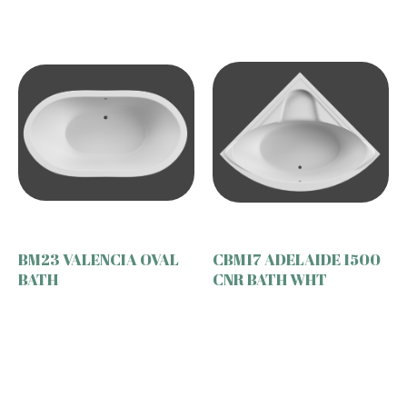
BM23 VALENCIA OVAL
CBM17 ADELAIDE 1500
BATH
CNR BATH WHT