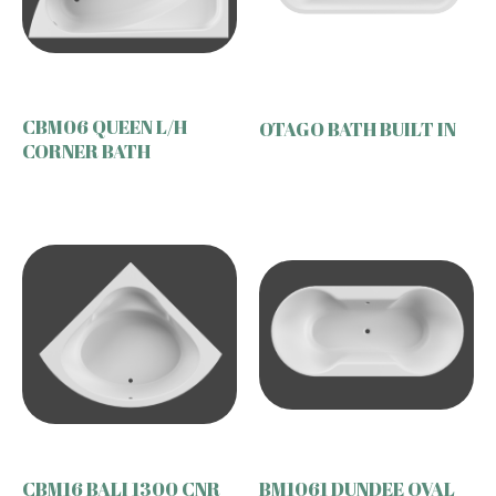
CBM06 QUEEN L/H
OTAGO BATH BUILT IN
CORNER BATH
CBM16 BALI 1300 CNR
BM1061 DUNDEE OVAL