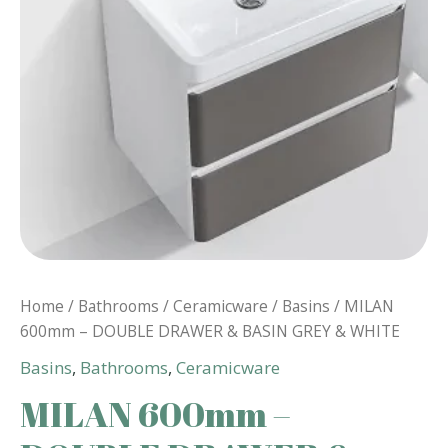
Home
/
Bathrooms
/
Ceramicware
/
Basins
/ MILAN
600mm – DOUBLE DRAWER & BASIN GREY & WHITE
Basins
,
Bathrooms
,
Ceramicware
MILAN 600mm –