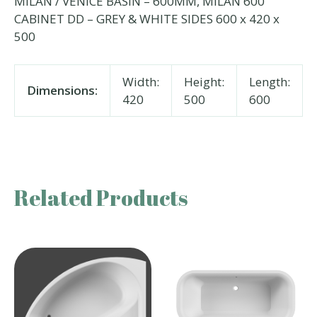
MILAN / VENICE BASIN – 600MM, MILAN 600
CABINET DD – GREY & WHITE SIDES 600 x 420 x
500
Width:
Height:
Length:
Dimensions:
420
500
600
Related Products