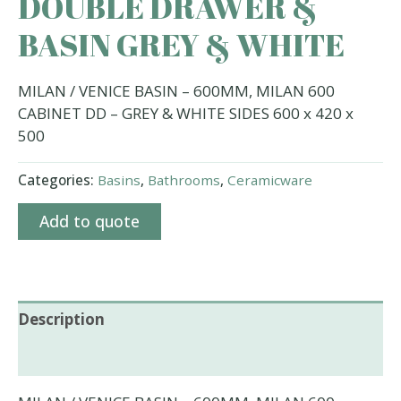
DOUBLE DRAWER &
BASIN GREY & WHITE
MILAN / VENICE BASIN – 600MM, MILAN 600
CABINET DD – GREY & WHITE SIDES 600 x 420 x
500
Categories:
Basins
,
Bathrooms
,
Ceramicware
Add to quote
Description
Additional information