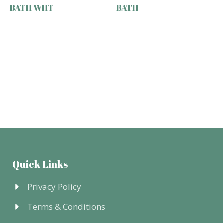
BATH WHT
BATH
Quick Links
Privacy Policy
Terms & Conditions