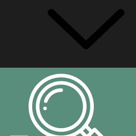
Built In Baths
Freestanding Baths
Plumbing
Ceramicware