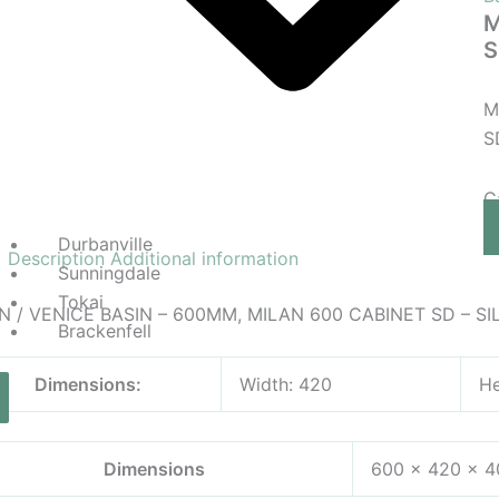
M
S
M
S
C
Durbanville
Description
Additional information
Sunningdale
Tokai
N / VENICE BASIN – 600MM, MILAN 600 CABINET SD – SI
Brackenfell
Dimensions:
Width: 420
He
Dimensions
600 × 420 × 