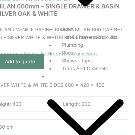
ILAN 600mm – SINGLE DRAWER & BASIN
ILVER OAK & WHITE
Arms
ILAN / VENICE BASIN – 600MM, MILAN 600 CABINET
Hand Showers And Kits
D – SILVER WHITE & WHITE SIDES 600 x 420 x 400
Plumbing
Roses
ategories:
Basins
,
Bathrooms
,
Ceramicware
Shower Taps
Add to quote
Traps And Channels
Taps And Mixers
LVER WHITE & WHITE SIDES 600 x 420 x 400
ight: 400
Length: 600
400 cm