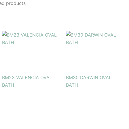
ed products
BM23 VALENCIA OVAL
BM30 DARWIN OVAL
BATH
BATH