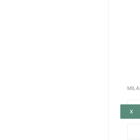
MILA
X