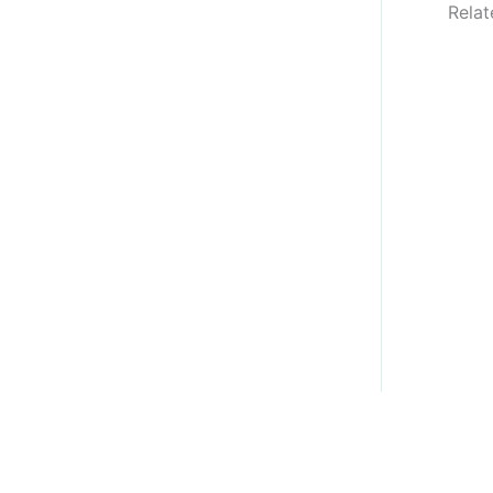
Relat