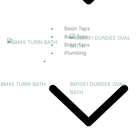
Basin Taps
Bath Taps
Bidet Taps
Plumbing
Kitchens
BM45 TURIN BATH
BM1061 DUNDEE OVAL
BATH