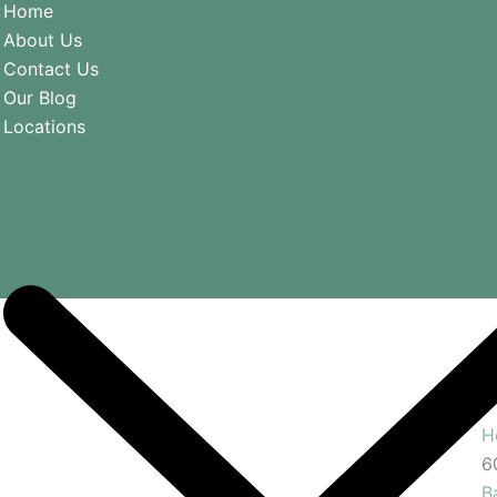
Home
About Us
Contact Us
Our Blog
Locations
H
6
B