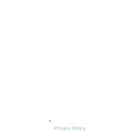
Privacy Policy