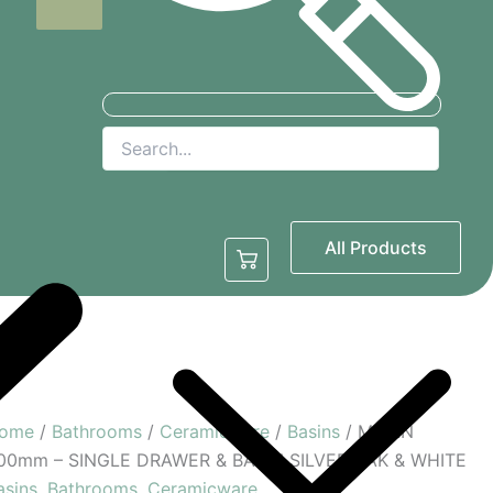
Basins
Bidets
Plumbing
All Products
Toilets
Showers
ome
/
Bathrooms
/
Ceramicware
/
Basins
/ MILAN
00mm – SINGLE DRAWER & BASIN SILVER OAK & WHITE
asins
,
Bathrooms
,
Ceramicware