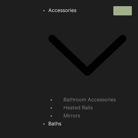
Accessories
Bathroom Accessories
Heated Rails
Mirrors
Baths