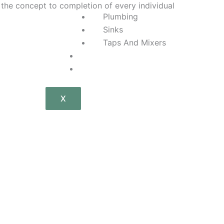
 the concept to completion of every individual
Plumbing
Sinks
Taps And Mixers
P
General Plumbing
Tiles
i
X
n
t
e
r
e