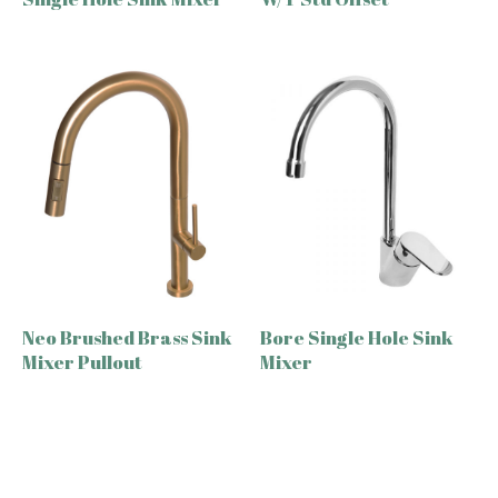
Neo Brushed Brass Sink
Bore Single Hole Sink
Mixer Pullout
Mixer