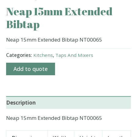
Neap 15mm Extended
Bibtap
Neap 15mm Extended Bibtap NT00065
Categories:
Kitchens
,
Taps And Mixers
Add to quote
Description
Neap 15mm Extended Bibtap NT00065