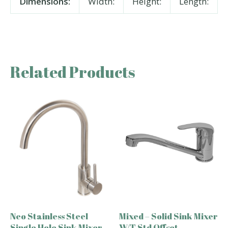
Dimensions:
Width:
Height:
Length:
Related Products
Neo Stainless Steel
Mixed – Solid Sink Mixer
Single Hole Sink Mixer
W/T Std Offset