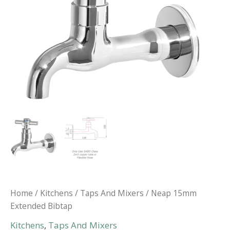
Home
/
Kitchens
/
Taps And Mixers
/ Neap 15mm
Extended Bibtap
Kitchens
,
Taps And Mixers