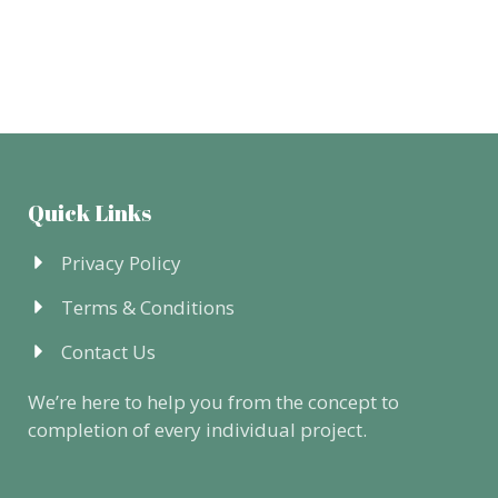
Quick Links
Privacy Policy
Terms & Conditions
Contact Us
We’re here to help you from the concept to
completion of every individual project.