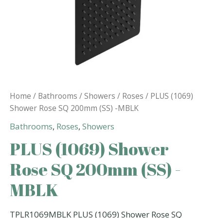
Home
/
Bathrooms
/
Showers
/
Roses
/ PLUS (1069)
Shower Rose SQ 200mm (SS) -MBLK
Bathrooms
,
Roses
,
Showers
PLUS (1069) Shower
Rose SQ 200mm (SS) -
MBLK
TPLR1069MBLK PLUS (1069) Shower Rose SQ