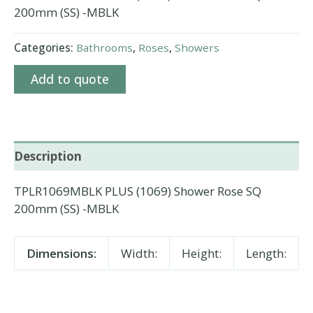
200mm (SS) -MBLK
Categories:
Bathrooms
,
Roses
,
Showers
Add to quote
Description
TPLR1069MBLK PLUS (1069) Shower Rose SQ
200mm (SS) -MBLK
Dimensions:
Width:
Height:
Length: