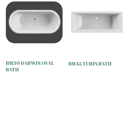
BM30 DARWIN OVAL
BM45 TURIN BATH
BATH