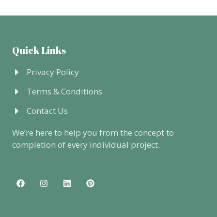
Quick Links
Privacy Policy
Terms & Conditions
Contact Us
We’re here to help you from the concept to
completion of every individual project.
F
I
L
P
a
n
i
i
c
s
n
n
e
t
k
t
b
a
e
e