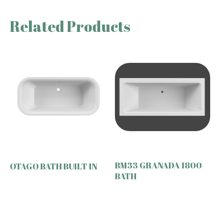
Related Products
BM33 GRANADA 1800
OTAGO BATH BUILT IN
BATH