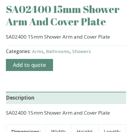
SA02400 15mm Shower
Arm And Cover Plate
SA02400 15mm Shower Arm and Cover Plate
Categories:
Arms
,
Bathrooms
,
Showers
Add to quote
Description
SA02400 15mm Shower Arm and Cover Plate
Dimensions:
Width:
Height:
Length: