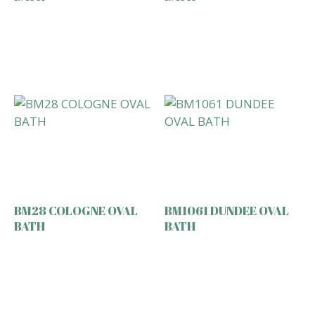
BM28 COLOGNE OVAL
BM1061 DUNDEE OVAL
BATH
BATH