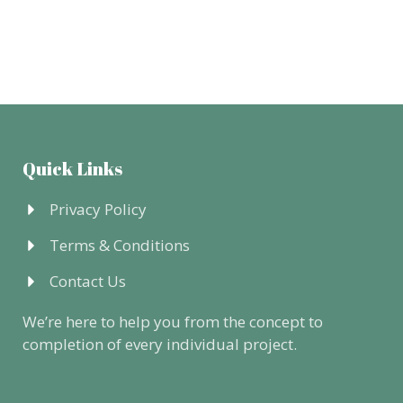
Quick Links
Privacy Policy
Terms & Conditions
Contact Us
We’re here to help you from the concept to
completion of every individual project.