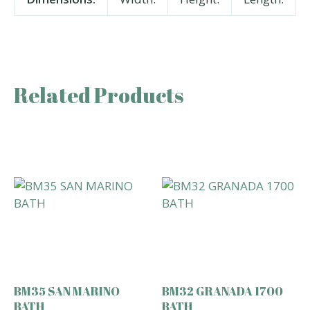
Related Products
BM35 SAN MARINO
BM32 GRANADA 1700
BATH
BATH