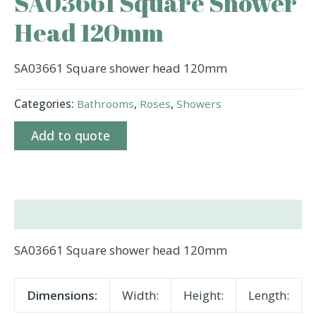
SA03661 Square Shower
Head 120mm
SA03661 Square shower head 120mm
Categories:
Bathrooms
,
Roses
,
Showers
Add to quote
Description
SA03661 Square shower head 120mm
Dimensions:
Width:
Height:
Length: