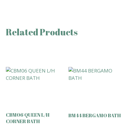
Related Products
CBM06 QUEEN L/H
BM44 BERGAMO BATH
CORNER BATH