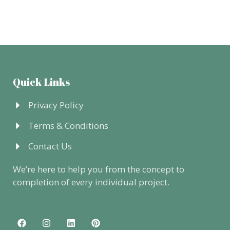
Quick Links
Privacy Policy
Terms & Conditions
Contact Us
We’re here to help you from the concept to
completion of every individual project.
F
I
L
P
a
n
i
i