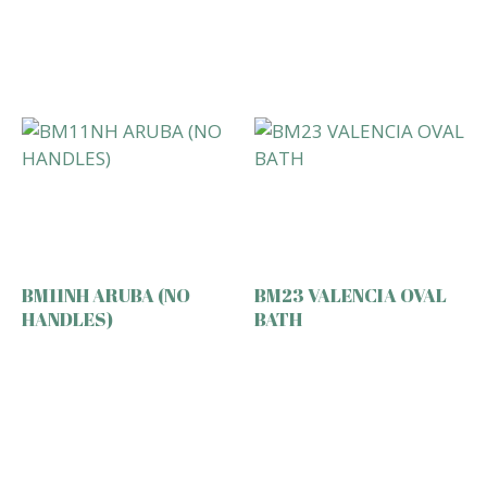
BM11NH ARUBA (NO
BM23 VALENCIA OVAL
HANDLES)
BATH