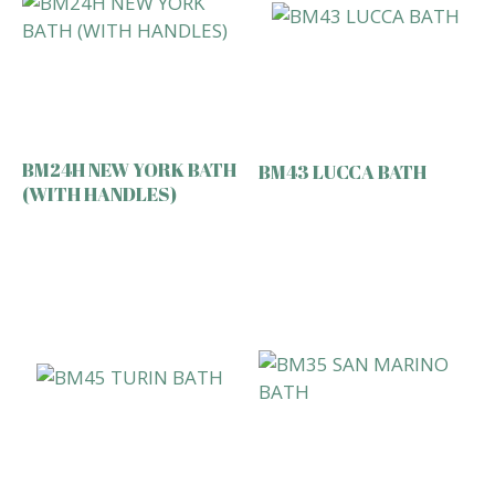
BM24H NEW YORK BATH
BM43 LUCCA BATH
(WITH HANDLES)