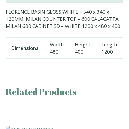
FLORENCE BASIN GLOSS WHITE – 540 x 340 x
120MM, MILAN COUNTER TOP – 600 CALACATTA,
MILAN 600 CABINET SD – WHITE 1200 x 480 x 400
Width:
Height:
Length:
Dimensions:
480
400
1200
Related Products