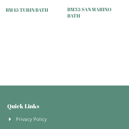
BM35 SAN MARINO
BM45 TURIN BATH
BATH
Quick Links
Privacy Policy