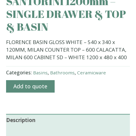
SANTORINI 1200mm –
SINGLE DRAWER & TOP
& BASIN
FLORENCE BASIN GLOSS WHITE – 540 x 340 x
120MM, MILAN COUNTER TOP – 600 CALACATTA,
MILAN 600 CABINET SD – WHITE 1200 x 480 x 400
Categories:
Basins
,
Bathrooms
,
Ceramicware
Add to quote
Description
Additional information