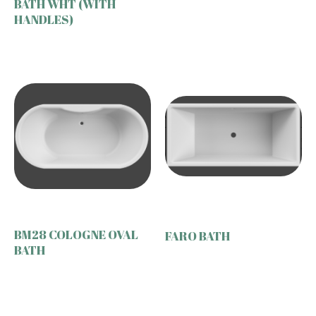
BATH WHT (WITH
HANDLES)
BM28 COLOGNE OVAL
FARO BATH
BATH