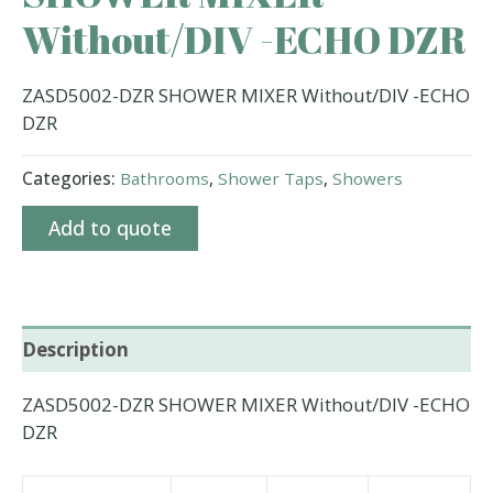
Without/DIV -ECHO DZR
ZASD5002-DZR SHOWER MIXER Without/DIV -ECHO
DZR
Categories:
Bathrooms
,
Shower Taps
,
Showers
Add to quote
Description
ZASD5002-DZR SHOWER MIXER Without/DIV -ECHO
DZR