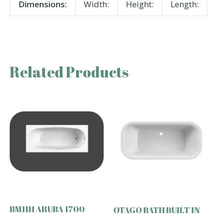
Dimensions:
Width:
Height:
Length:
Related Products
BM11H ARUBA 1700
OTAGO BATH BUILT IN