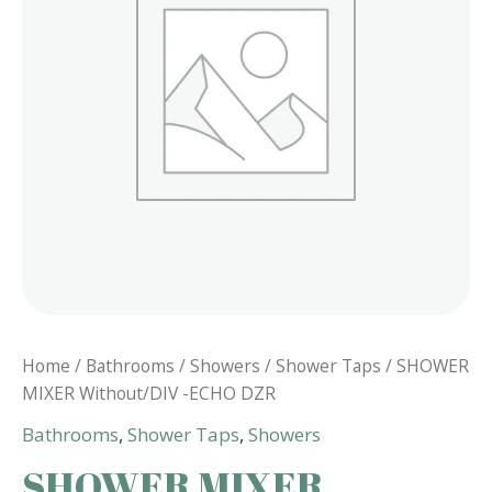
Home
/
Bathrooms
/
Showers
/
Shower Taps
/ SHOWER
MIXER Without/DIV -ECHO DZR
Bathrooms
,
Shower Taps
,
Showers
SHOWER MIXER