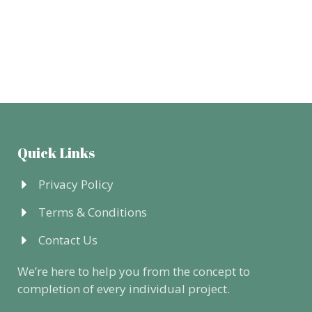
Quick Links
Privacy Policy
Terms & Conditions
Contact Us
We’re here to help you from the concept to
completion of every individual project.