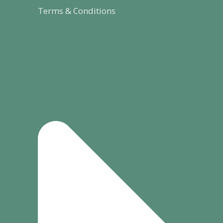
Terms & Conditions