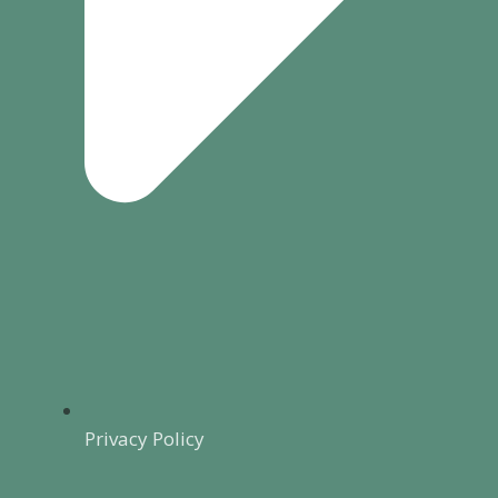
Privacy Policy