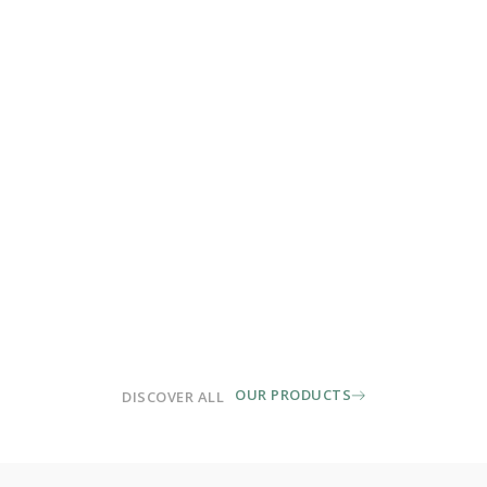
OUR PRODUCTS
DISCOVER ALL