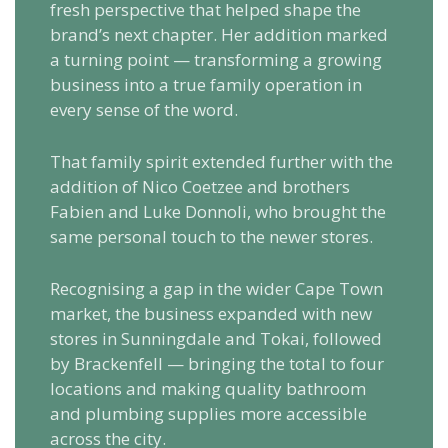
fresh perspective that helped shape the
brand’s next chapter. Her addition marked
a turning point — transforming a growing
business into a true family operation in
every sense of the word.
That family spirit extended further with the
addition of Nico Coetzee and brothers
Fabien and Luke Donnoli, who brought the
same personal touch to the newer stores.
Recognising a gap in the wider Cape Town
market, the business expanded with new
stores in Sunningdale and Tokai, followed
by Brackenfell — bringing the total to four
locations and making quality bathroom
and plumbing supplies more accessible
across the city.