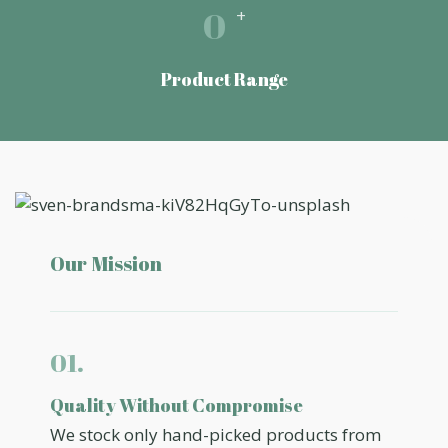
0
+
Product Range
Our Mission
01.
Quality Without Compromise
We stock only hand-picked products from