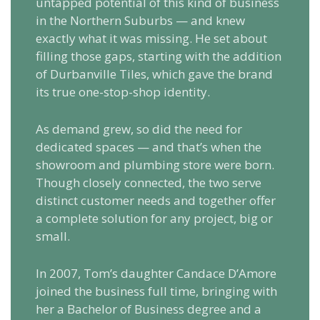
untapped potential of this kind of business
in the Northern Suburbs — and knew
exactly what it was missing. He set about
filling those gaps, starting with the addition
of Durbanville Tiles, which gave the brand
its true one-stop-shop identity.
As demand grew, so did the need for
dedicated spaces — and that’s when the
showroom and plumbing store were born.
Though closely connected, the two serve
distinct customer needs and together offer
a complete solution for any project, big or
small.
In 2007, Tom’s daughter Candace D’Amore
joined the business full time, bringing with
her a Bachelor of Business degree and a