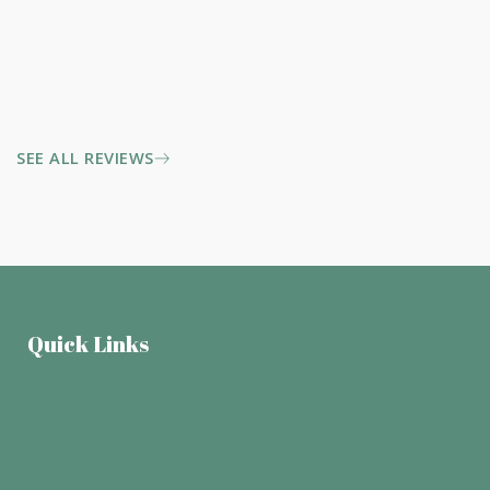
SEE ALL REVIEWS
Quick Links