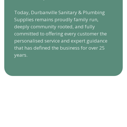
Today, Durbanville Sanitary & Plumbing
Supplies remains proudly family run,
deeply community rooted, and fully
committed to offering every customer the
personalised service and expert guidance
that has defined the business for over 25
years.