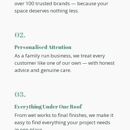
over 100 trusted brands — because your
space deserves nothing less.
02.
Personalised Attention
As a family run business, we treat every
customer like one of our own — with honest
advice and genuine care.
03.
Everything Under One Roof
From wet works to final finishes, we make it
easy to find everything your project needs
in one place.