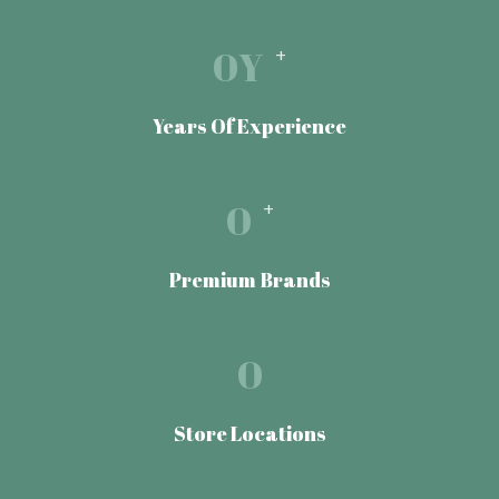
0
Y
+
Years Of Experience
0
+
Premium Brands
0
Store Locations