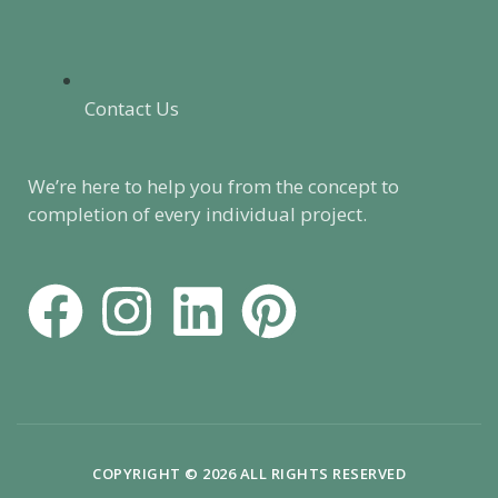
Contact Us
We’re here to help you from the concept to
completion of every individual project.
F
I
L
P
a
n
i
i
c
s
n
n
e
t
k
t
COPYRIGHT © 2026 ALL RIGHTS RESERVED