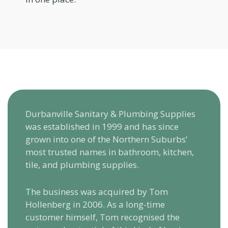
Durbanville Sanitary & Plumbing Supplies
was established in 1999 and has since
grown into one of the Northern Suburbs’
most trusted names in bathroom, kitchen,
tile, and plumbing supplies.
The business was acquired by Tom
Hollenberg in 2006. As a long-time
customer himself, Tom recognised the