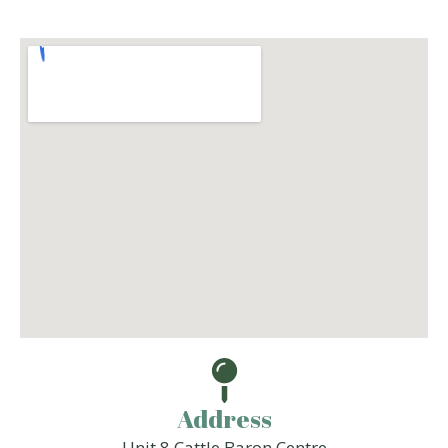
Address
Unit 8 Cattle Baron Centre