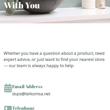
With You
Whether you have a question about a product, need
expert advice, or just want to find your nearest store
— our team is always happy to help.
Email Address
dsps@telkomsa.net
Telephone