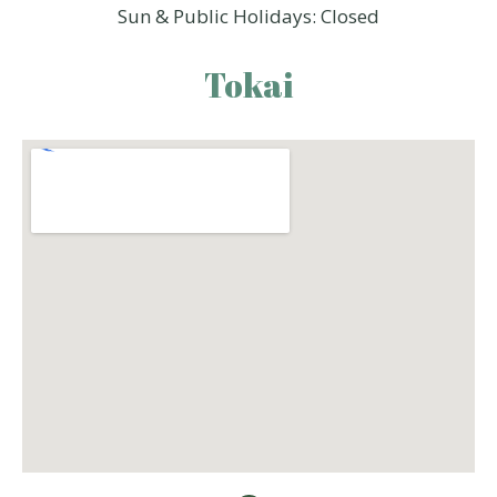
Sun & Public Holidays: Closed
Tokai