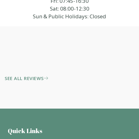
Fri: 07:45-16:30
Sat: 08:00-12:30
Sun & Public Holidays: Closed
SEE ALL REVIEWS
Quick Links