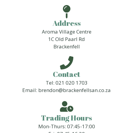
Address
Aroma Village Centre
1C Old Paarl Rd
Brackenfell
Contact
Tel: 021 020 1703
Email: brendon@brackenfellsan.co.za
Trading Hours
Mon-Thurs: 07:45-17:00