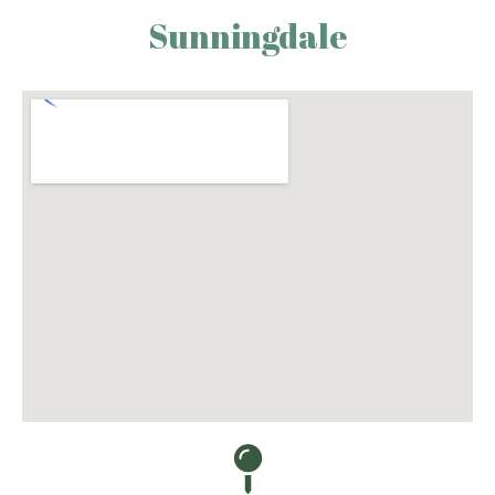
Sunningdale