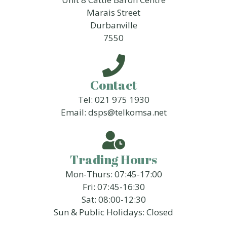
Marais Street
Durbanville
7550
Contact
Tel: 021 975 1930
Email: dsps@telkomsa.net
Trading Hours
Mon-Thurs: 07:45-17:00
Fri: 07:45-16:30
Sat: 08:00-12:30
Sun & Public Holidays: Closed