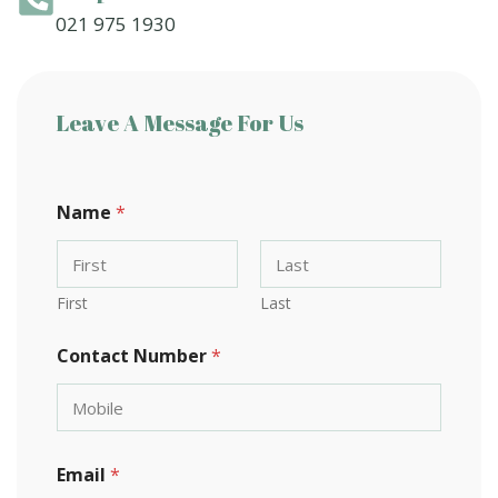
021 975 1930
Leave A Message For Us
o
Name
*
r
C
o
m
m
First
Last
e
n
Contact Number
*
t
N
a
m
e
Email
*