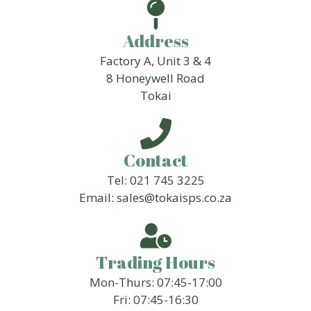
Address
Factory A, Unit 3 & 4
8 Honeywell Road
Tokai
Contact
Tel: 021 745 3225
Email: sales@tokaisps.co.za
Trading Hours
Mon-Thurs: 07:45-17:00
Fri: 07:45-16:30