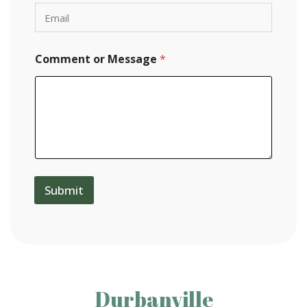
Comment or Message
*
Submit
Durbanville