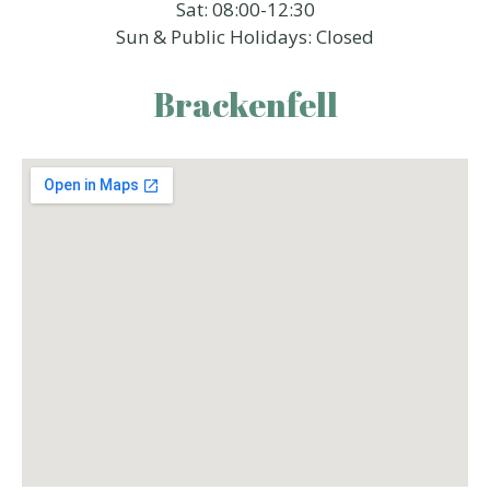
Sat: 08:00-12:30
Sun & Public Holidays: Closed
Brackenfell