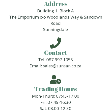
Address
Building 1, Block A
The Emporium c/o Woodlands Way & Sandown
Road
Sunningdale
Contact
Tel: 087 997 1055
Email: sales@sunsan.co.za
Trading Hours
Mon-Thurs: 07:45-17:00
Fri: 07:45-16:30
Sat: 08:00-12:30