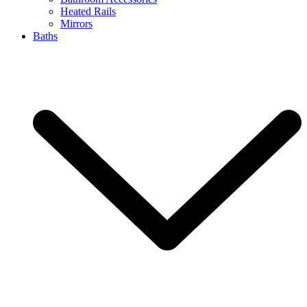
Heated Rails
Mirrors
Baths