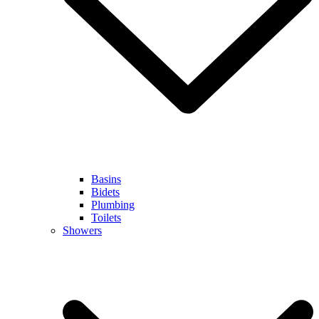
Basins
Bidets
Plumbing
Toilets
Showers