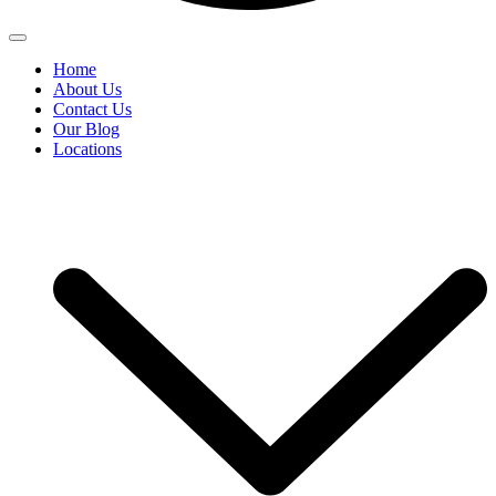
Home
About Us
Contact Us
Our Blog
Locations