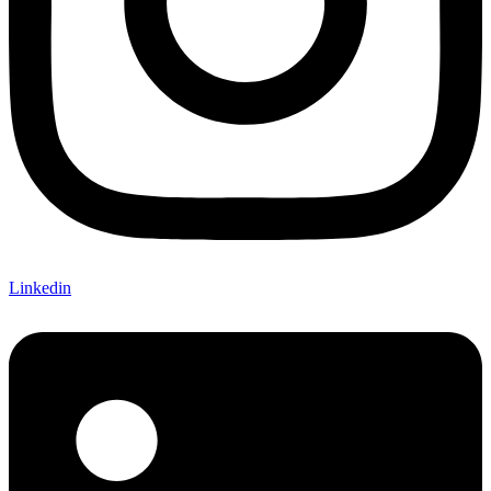
Linkedin