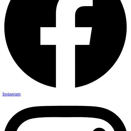
Instagram