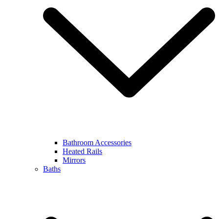
Bathroom Accessories
Heated Rails
Mirrors
Baths