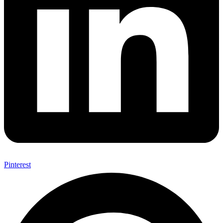
Pinterest