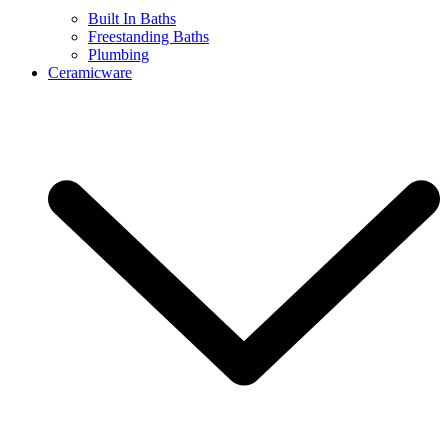
Built In Baths
Freestanding Baths
Plumbing
Ceramicware