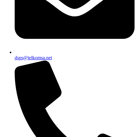
dsps@telkomsa.net