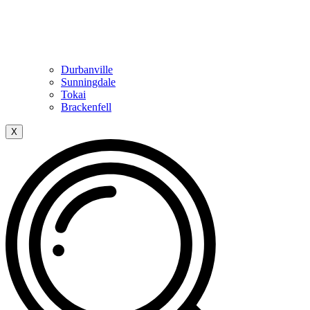
Durbanville
Sunningdale
Tokai
Brackenfell
X