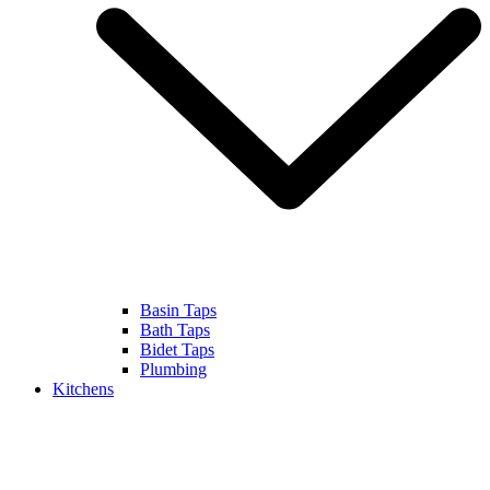
Basin Taps
Bath Taps
Bidet Taps
Plumbing
Kitchens