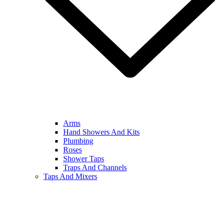
Arms
Hand Showers And Kits
Plumbing
Roses
Shower Taps
Traps And Channels
Taps And Mixers