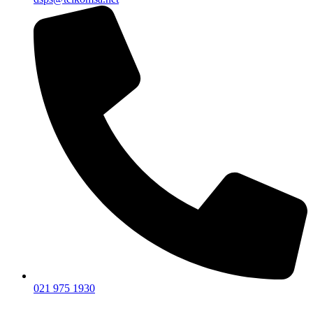
021 975 1930