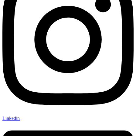
Linkedin