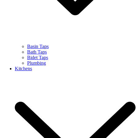
Basin Taps
Bath Taps
Bidet Taps
Plumbing
Kitchens