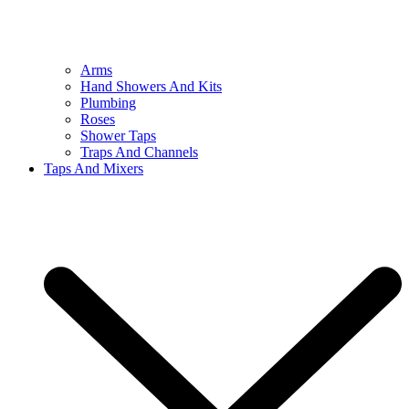
Arms
Hand Showers And Kits
Plumbing
Roses
Shower Taps
Traps And Channels
Taps And Mixers