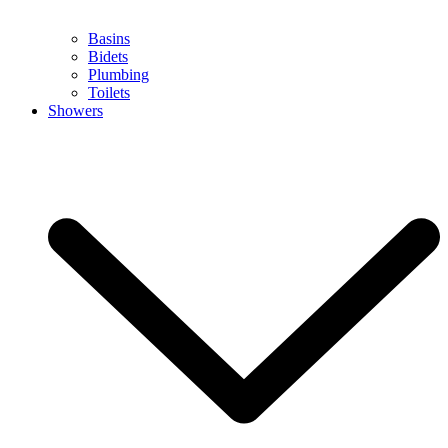
Basins
Bidets
Plumbing
Toilets
Showers