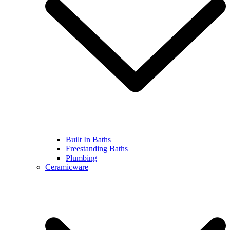
Built In Baths
Freestanding Baths
Plumbing
Ceramicware