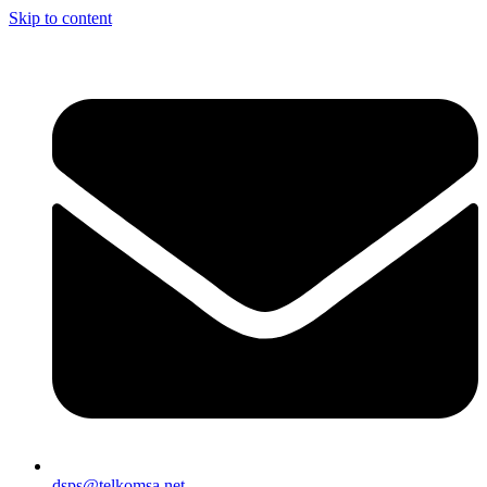
Skip to content
dsps@telkomsa.net