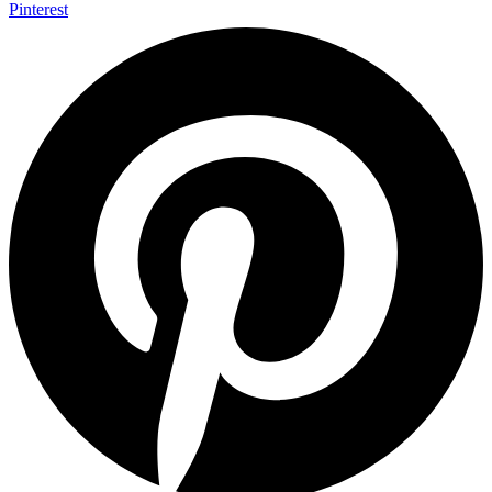
Pinterest