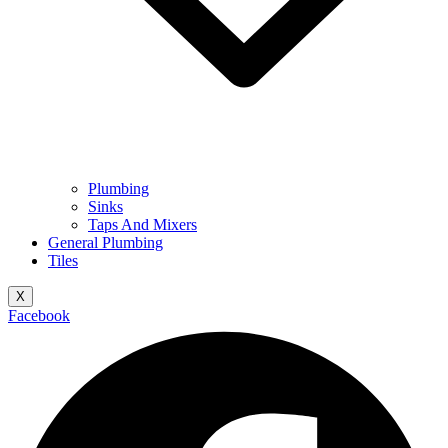
Plumbing
Sinks
Taps And Mixers
General Plumbing
Tiles
X
Facebook