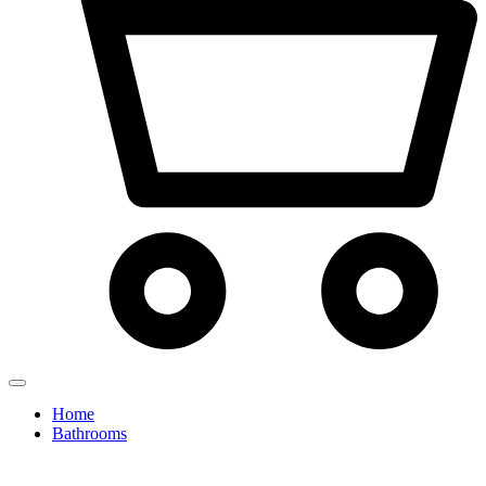
Home
Bathrooms