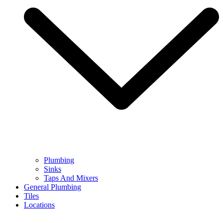
Plumbing
Sinks
Taps And Mixers
General Plumbing
Tiles
Locations