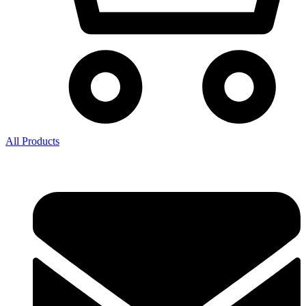
All Products