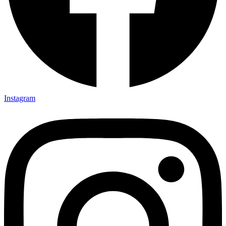
Instagram