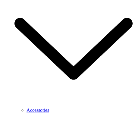
Accessories