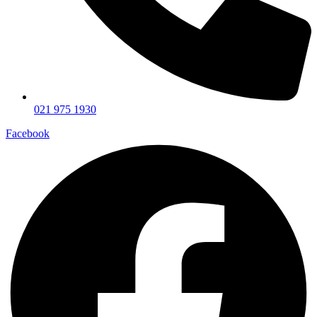
021 975 1930
Facebook