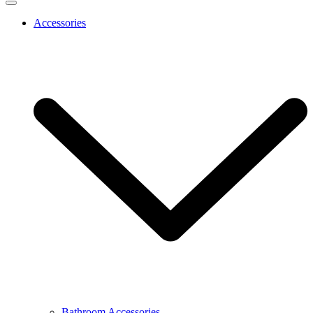
Accessories
Bathroom Accessories