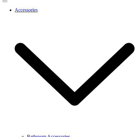
Accessories
Bathroom Accessories