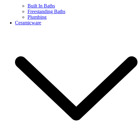
Built In Baths
Freestanding Baths
Plumbing
Ceramicware