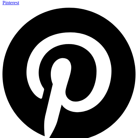
Pinterest