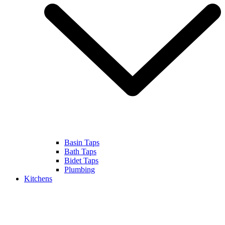
Basin Taps
Bath Taps
Bidet Taps
Plumbing
Kitchens