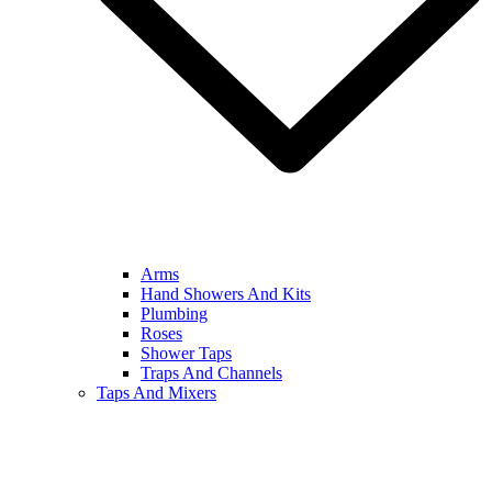
Arms
Hand Showers And Kits
Plumbing
Roses
Shower Taps
Traps And Channels
Taps And Mixers