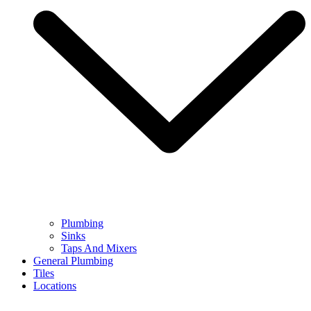
Plumbing
Sinks
Taps And Mixers
General Plumbing
Tiles
Locations