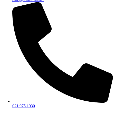
021 975 1930