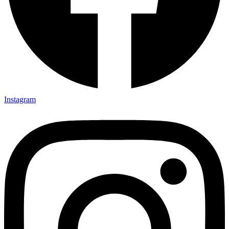
Instagram