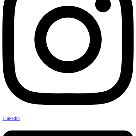
Linkedin