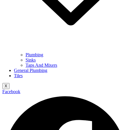
Plumbing
Sinks
Taps And Mixers
General Plumbing
Tiles
X
Facebook