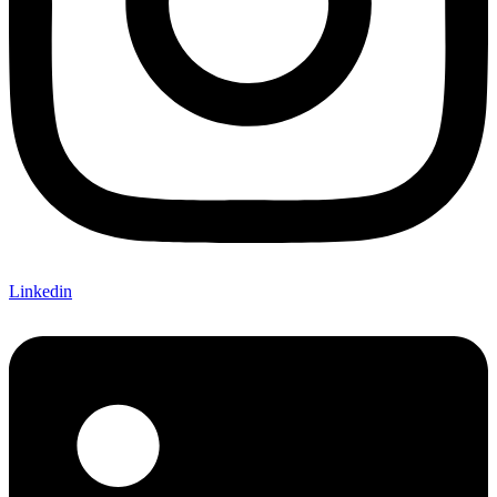
Linkedin