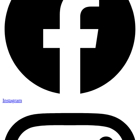
Instagram