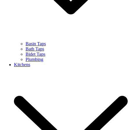
Basin Taps
Bath Taps
Bidet Taps
Plumbing
Kitchens