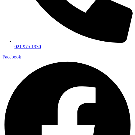
021 975 1930
Facebook