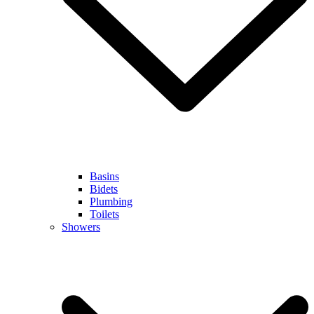
Basins
Bidets
Plumbing
Toilets
Showers