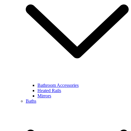
Bathroom Accessories
Heated Rails
Mirrors
Baths