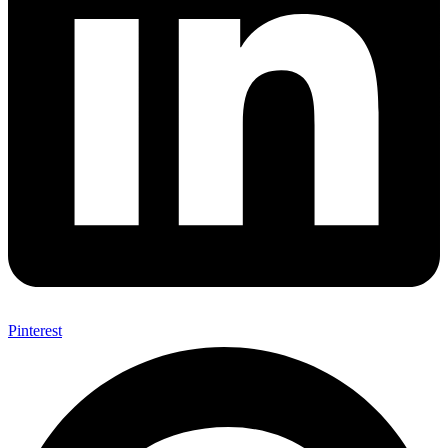
Pinterest