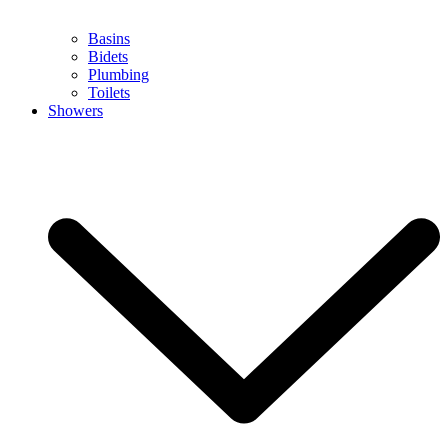
Basins
Bidets
Plumbing
Toilets
Showers