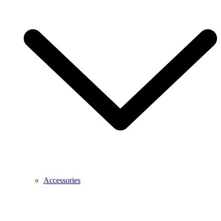
Accessories