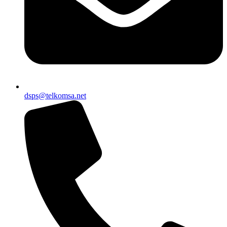
dsps@telkomsa.net