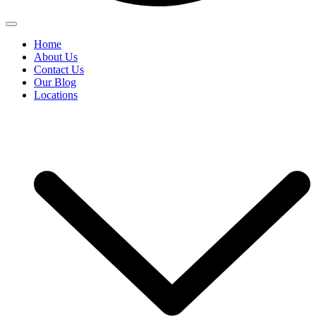
Home
About Us
Contact Us
Our Blog
Locations