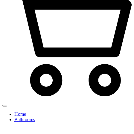
Home
Bathrooms