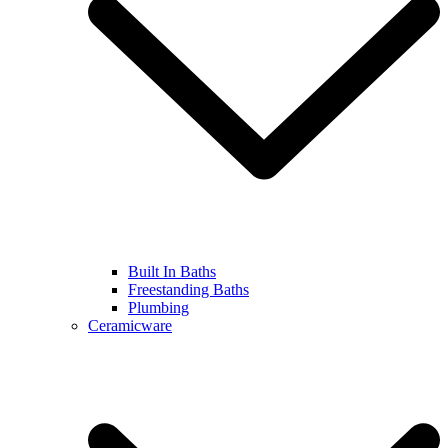
Built In Baths
Freestanding Baths
Plumbing
Ceramicware