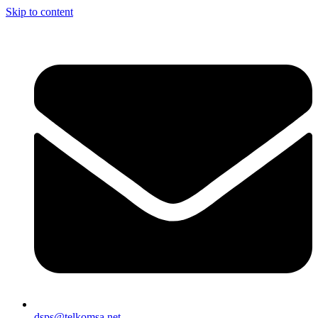
Skip to content
dsps@telkomsa.net