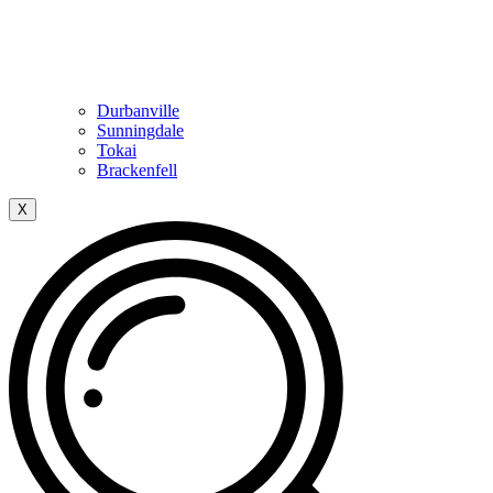
Durbanville
Sunningdale
Tokai
Brackenfell
X