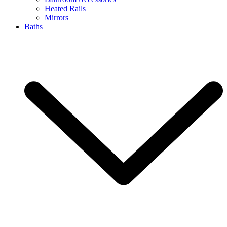
Heated Rails
Mirrors
Baths