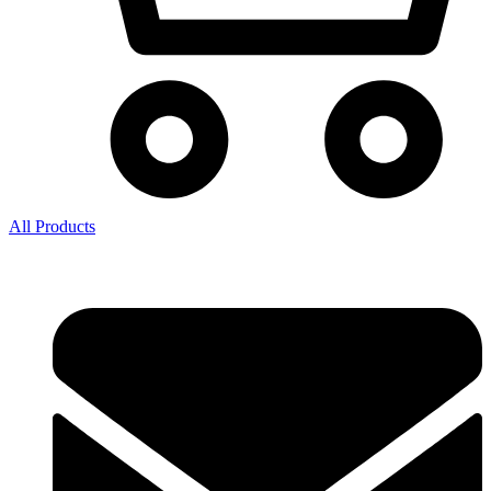
All Products