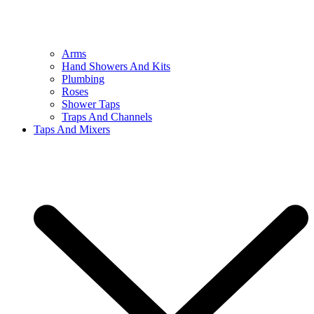
Arms
Hand Showers And Kits
Plumbing
Roses
Shower Taps
Traps And Channels
Taps And Mixers