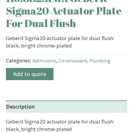
Sigma20 Actuator Plate
For Dual Flush
Geberit Sigma20 actuator plate for dual flush:
black, bright chrome-plated
Categories:
Bathrooms
,
Ceramicware
,
Plumbing
Add to quote
Description
Geberit Sigma20 actuator plate for dual flush:
black, bright chrome-plated