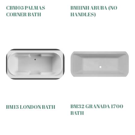
CBM05 PALMAS
BM11NH ARUBA (NO
CORNER BATH
HANDLES)
BM32 GRANADA 1700
BM13 LONDON BATH
BATH