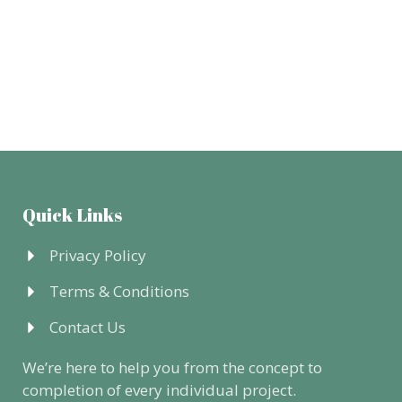
Quick Links
Privacy Policy
Terms & Conditions
Contact Us
We’re here to help you from the concept to
completion of every individual project.