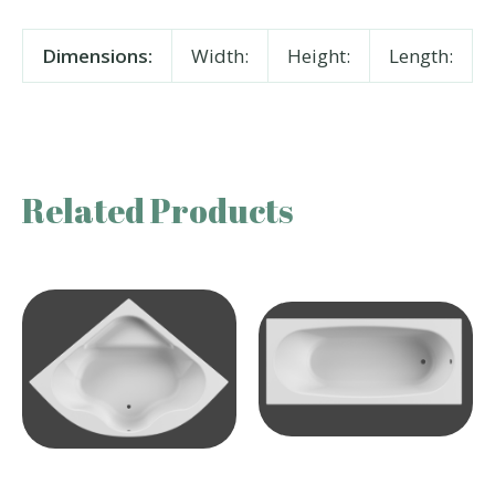
Dimensions:
Width:
Height:
Length:
Related Products