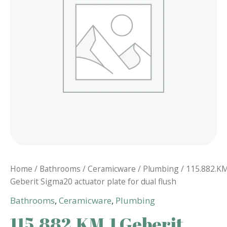
Home
/
Bathrooms
/
Ceramicware
/
Plumbing
/ 115.882.K
Geberit Sigma20 actuator plate for dual flush
Bathrooms
,
Ceramicware
,
Plumbing
115.882.KM.1 Geberit