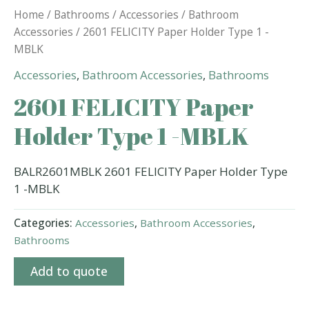
Home
/
Bathrooms
/
Accessories
/
Bathroom
Accessories
/ 2601 FELICITY Paper Holder Type 1 -
MBLK
Accessories
,
Bathroom Accessories
,
Bathrooms
2601 FELICITY Paper
Holder Type 1 -MBLK
BALR2601MBLK 2601 FELICITY Paper Holder Type
1 -MBLK
Categories:
Accessories
,
Bathroom Accessories
,
Bathrooms
Add to quote