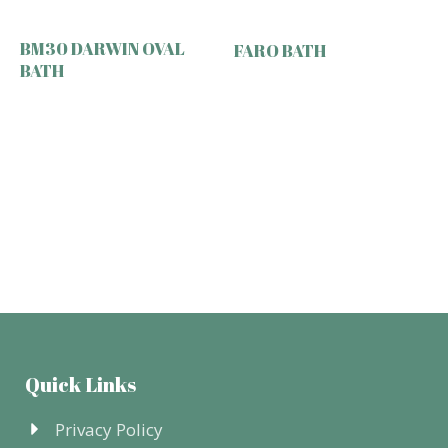
BM30 DARWIN OVAL
FARO BATH
BATH
Quick Links
Privacy Policy