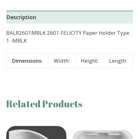
Description
BALR2601MBLK 2601 FELICITY Paper Holder Type
1 -MBLK
Dimensions:
Width:
Height:
Length:
Related Products