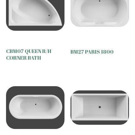
CBM07 QUEEN R/H
BM27 PARIS 1800
CORNER BATH