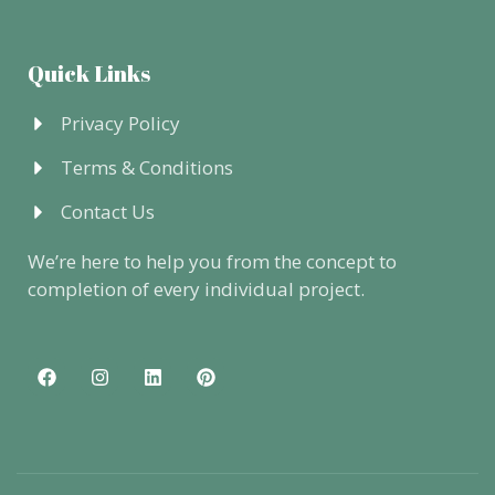
Quick Links
Privacy Policy
Terms & Conditions
Contact Us
We’re here to help you from the concept to
completion of every individual project.
F
I
L
P
a
n
i
i
c
s
n
n
e
t
k
t
b
a
e
e
o
g
d
r
o
r
i
e