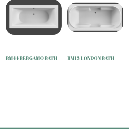
BM44 BERGAMO BATH
BM13 LONDON BATH