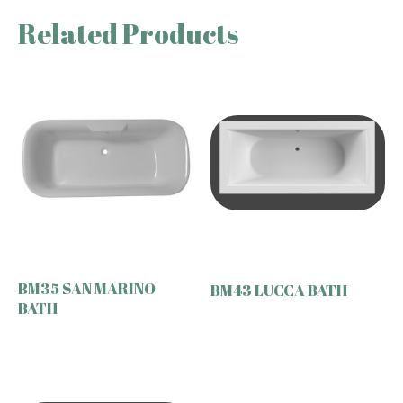
Related Products
BM35 SAN MARINO
BM43 LUCCA BATH
BATH