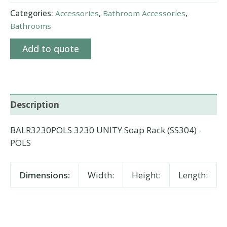
Categories:
Accessories
,
Bathroom Accessories
,
Bathrooms
Add to quote
Description
BALR3230POLS 3230 UNITY Soap Rack (SS304) -
POLS
Dimensions:
Width:
Height:
Length: