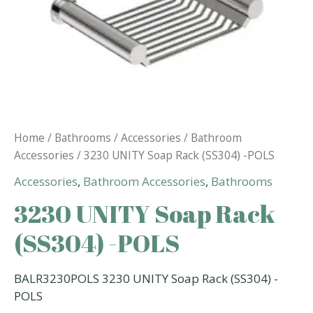
Home
/
Bathrooms
/
Accessories
/
Bathroom
Accessories
/ 3230 UNITY Soap Rack (SS304) -POLS
Accessories
,
Bathroom Accessories
,
Bathrooms
3230 UNITY Soap Rack
(SS304) -POLS
BALR3230POLS 3230 UNITY Soap Rack (SS304) -
POLS