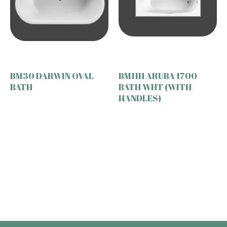
BM30 DARWIN OVAL
BM11H ARUBA 1700
BATH
BATH WHT (WITH
HANDLES)