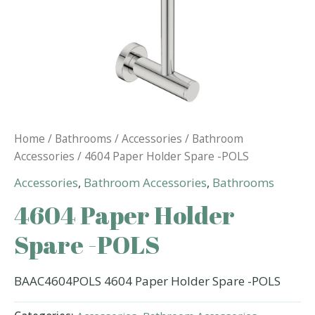
Home
/
Bathrooms
/
Accessories
/
Bathroom
Accessories
/ 4604 Paper Holder Spare -POLS
Accessories
,
Bathroom Accessories
,
Bathrooms
4604 Paper Holder
Spare -POLS
BAAC4604POLS 4604 Paper Holder Spare -POLS