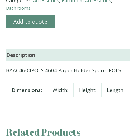
Categories:
Accessories
,
Bathroom Accessories
,
Bathrooms
Add to quote
Description
BAAC4604POLS 4604 Paper Holder Spare -POLS
Dimensions:
Width:
Height:
Length:
Related Products