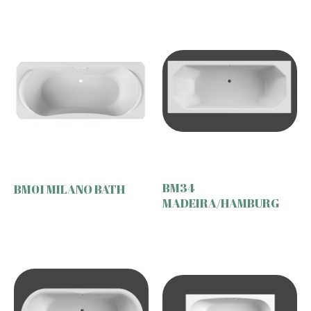
BM34
BM01 MILANO BATH
MADEIRA/HAMBURG