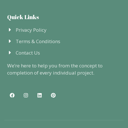
Quick Links
Privacy Policy
Terms & Conditions
Contact Us
We’re here to help you from the concept to
completion of every individual project.
F
I
L
P
a
n
i
i
c
s
n
n
e
t
k
t
b
a
e
e
o
g
d
r
o
r
i
e
k
a
n
s