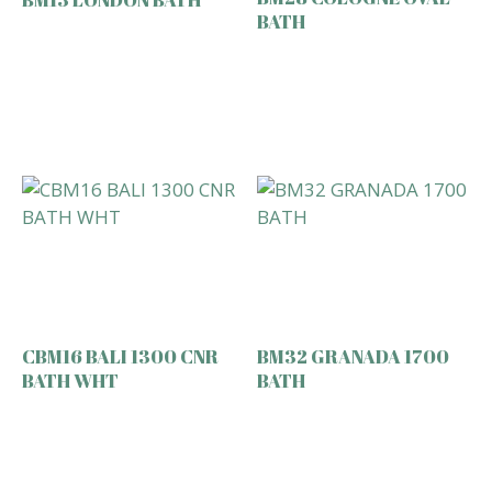
BATH
CBM16 BALI 1300 CNR
BM32 GRANADA 1700
BATH WHT
BATH