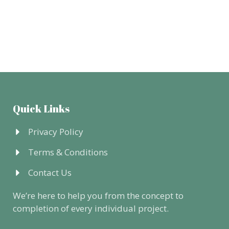
Quick Links
Privacy Policy
Terms & Conditions
Contact Us
We’re here to help you from the concept to
completion of every individual project.