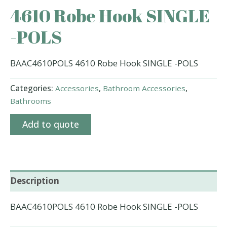
4610 Robe Hook SINGLE
-POLS
BAAC4610POLS 4610 Robe Hook SINGLE -POLS
Categories:
Accessories
,
Bathroom Accessories
,
Bathrooms
Add to quote
Description
BAAC4610POLS 4610 Robe Hook SINGLE -POLS