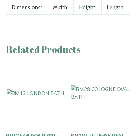
Dimensions:
Width:
Height:
Length:
Related Products
BM28 COLOGNE OVAL
BM13 LONDON BATH