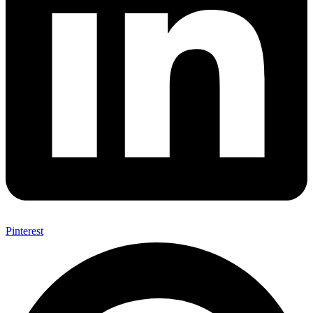
Pinterest