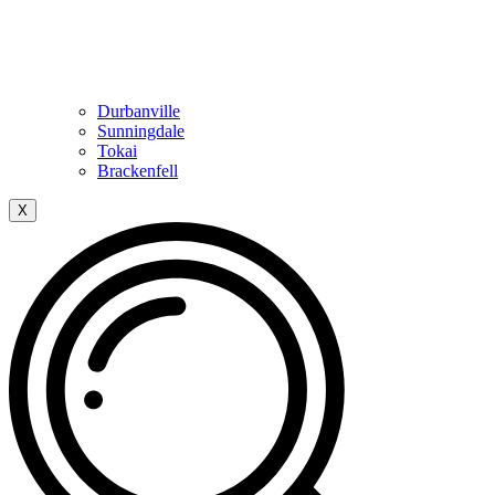
Durbanville
Sunningdale
Tokai
Brackenfell
X