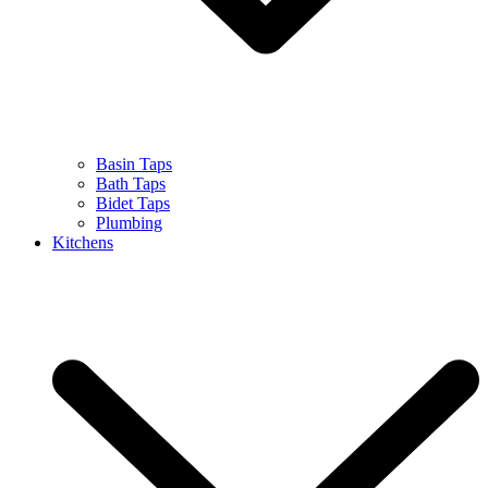
Basin Taps
Bath Taps
Bidet Taps
Plumbing
Kitchens