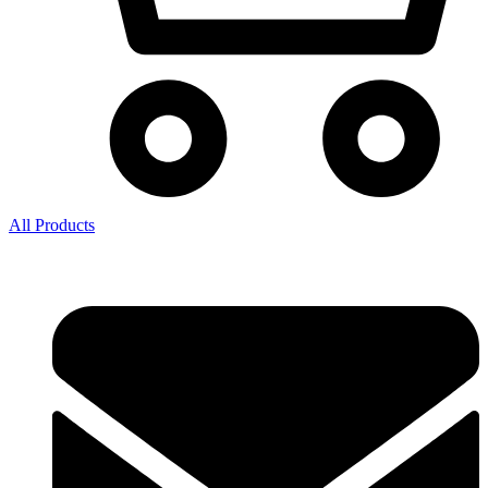
All Products