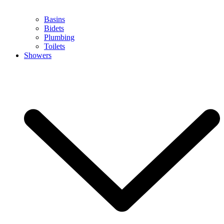
Basins
Bidets
Plumbing
Toilets
Showers