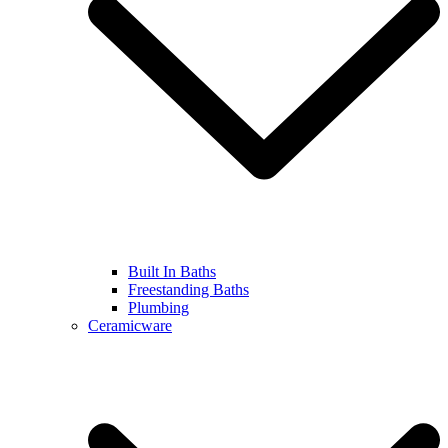
Built In Baths
Freestanding Baths
Plumbing
Ceramicware