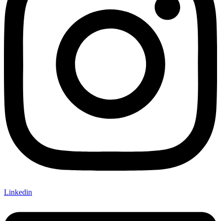
Linkedin