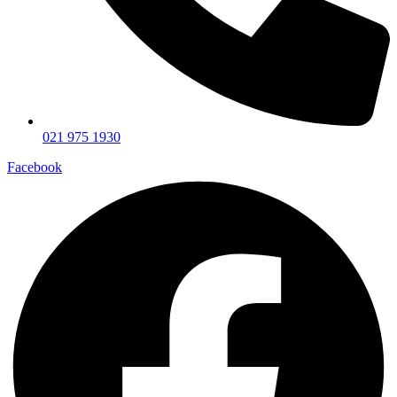
021 975 1930
Facebook