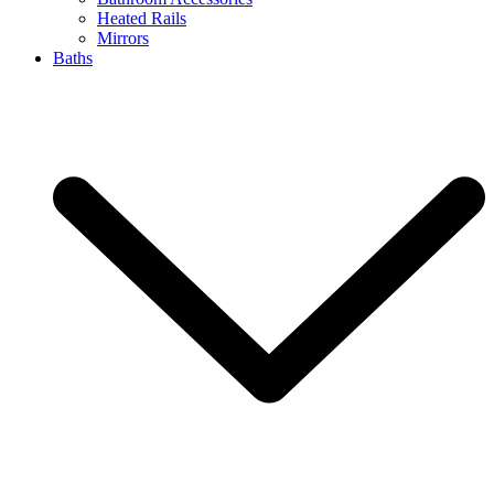
Heated Rails
Mirrors
Baths