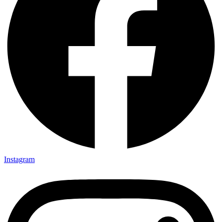
Instagram