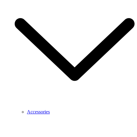
Accessories