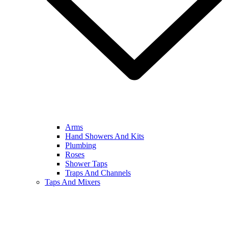
Arms
Hand Showers And Kits
Plumbing
Roses
Shower Taps
Traps And Channels
Taps And Mixers