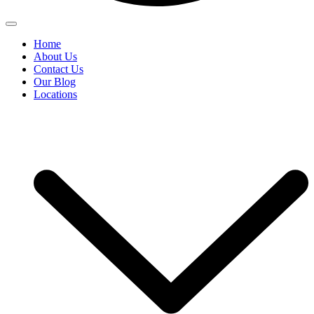
Home
About Us
Contact Us
Our Blog
Locations