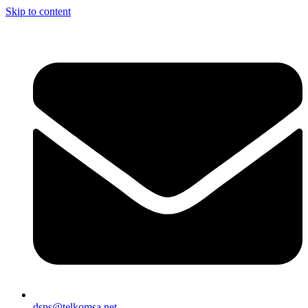
Skip to content
dsps@telkomsa.net