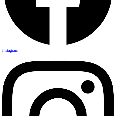
Instagram