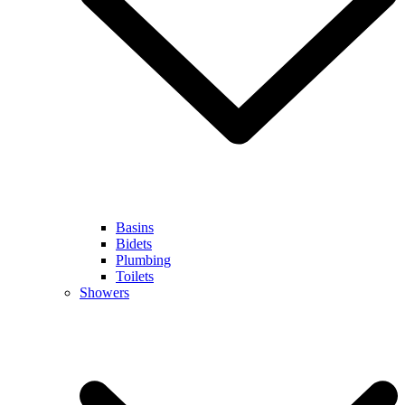
Basins
Bidets
Plumbing
Toilets
Showers