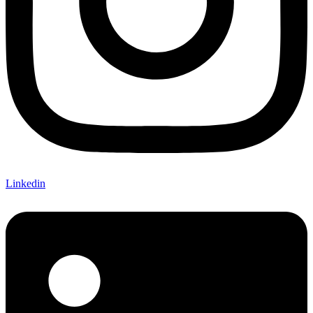
Linkedin