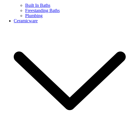
Built In Baths
Freestanding Baths
Plumbing
Ceramicware