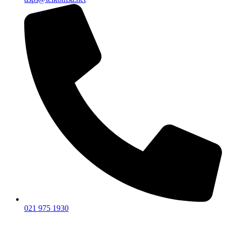
021 975 1930