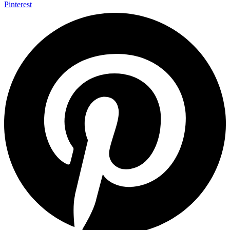
Pinterest