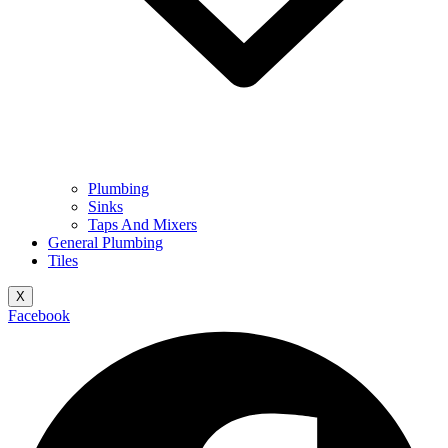
Plumbing
Sinks
Taps And Mixers
General Plumbing
Tiles
X
Facebook