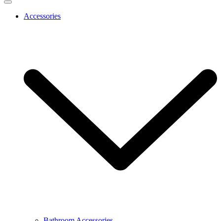
Accessories
Bathroom Accessories