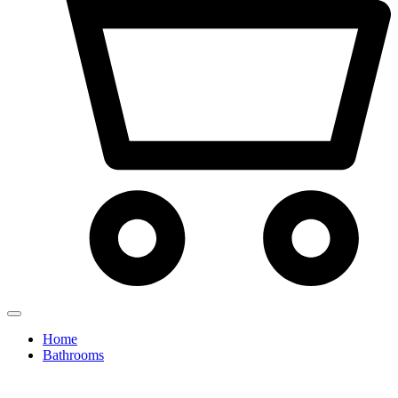
Home
Bathrooms