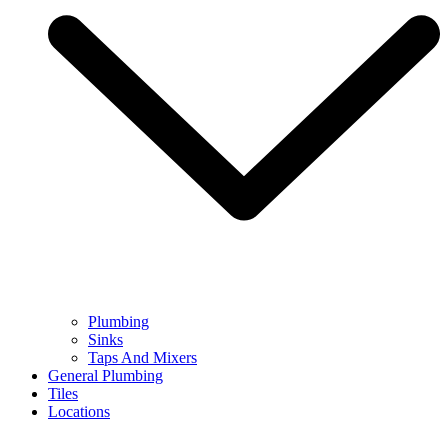
Plumbing
Sinks
Taps And Mixers
General Plumbing
Tiles
Locations