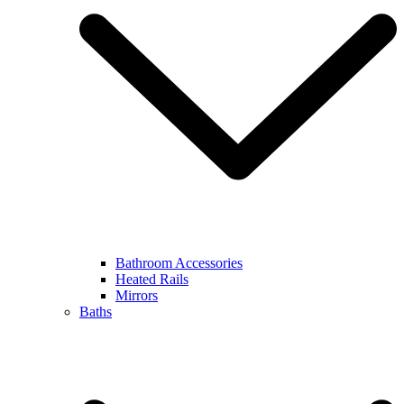
Bathroom Accessories
Heated Rails
Mirrors
Baths