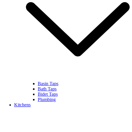
Basin Taps
Bath Taps
Bidet Taps
Plumbing
Kitchens