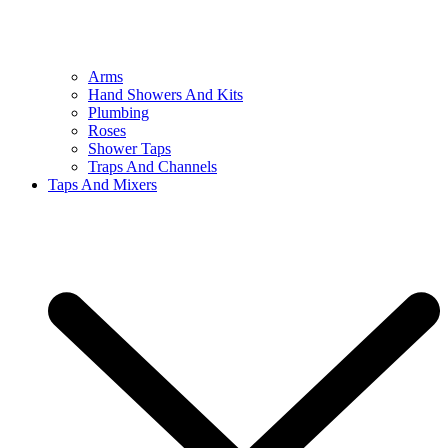
Arms
Hand Showers And Kits
Plumbing
Roses
Shower Taps
Traps And Channels
Taps And Mixers