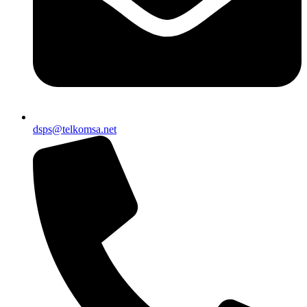
dsps@telkomsa.net