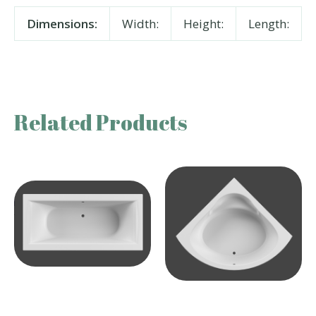
Dimensions:
Width:
Height:
Length:
Related Products