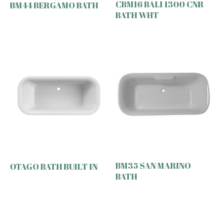
CBM16 BALI 1300 CNR
BM44 BERGAMO BATH
BATH WHT
BM35 SAN MARINO
OTAGO BATH BUILT IN
BATH