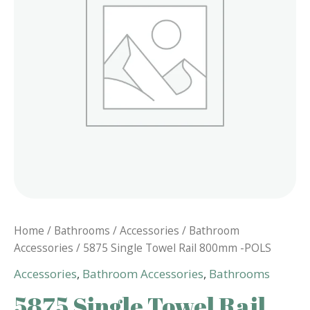
Home
/
Bathrooms
/
Accessories
/
Bathroom
Accessories
/ 5875 Single Towel Rail 800mm -POLS
Accessories
,
Bathroom Accessories
,
Bathrooms
5875 Single Towel Rail