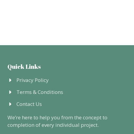
Quick Links
Privacy Policy
Terms & Conditions
Contact Us
We’re here to help you from the concept to
completion of every individual project.