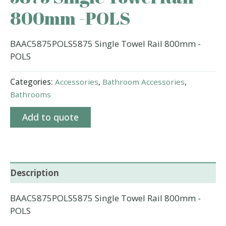
800mm -POLS
BAAC5875POLS5875 Single Towel Rail 800mm -
POLS
Categories:
Accessories
,
Bathroom Accessories
,
Bathrooms
Add to quote
Description
BAAC5875POLS5875 Single Towel Rail 800mm -
POLS