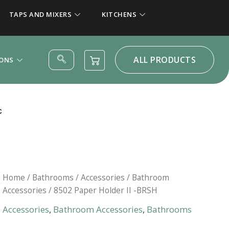
TAPS AND MIXERS
KITCHENS
ALL PRODUCTS
IONS
Home
/
Bathrooms
/
Accessories
/
Bathroom
Accessories
/ 8502 Paper Holder II -BRSH
Accessories
,
Bathroom Accessories
,
Bathrooms