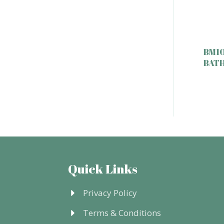
BM10
BAT
Quick Links
Privacy Policy
Terms & Conditions