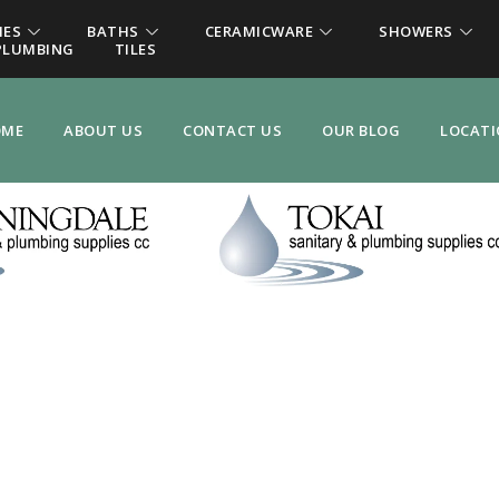
IES
BATHS
CERAMICWARE
SHOWERS
PLUMBING
TILES
OME
ABOUT US
CONTACT US
OUR BLOG
LOCAT