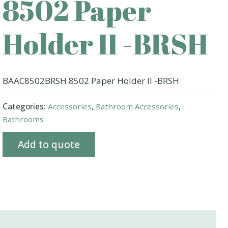
8502 Paper
Holder II -BRSH
BAAC8502BRSH 8502 Paper Holder II -BRSH
Categories:
Accessories
,
Bathroom Accessories
,
Bathrooms
Add to quote