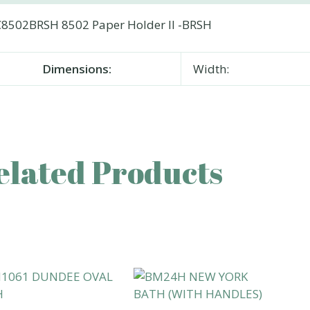
8502BRSH 8502 Paper Holder II -BRSH
Dimensions:
Width:
elated Products