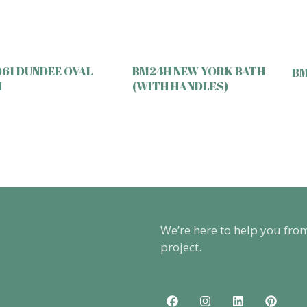
61 DUNDEE OVAL
BM24H NEW YORK BATH
BM
H
(WITH HANDLES)
We’re here to help you fro
project.
F
I
L
P
a
n
i
i