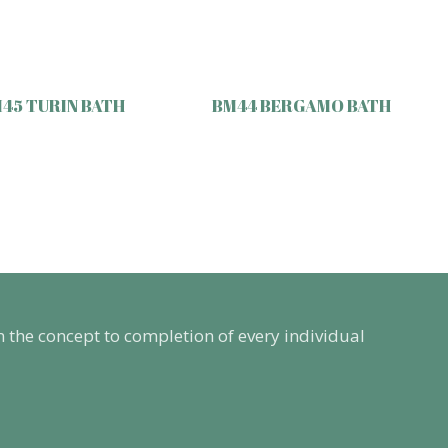
45 TURIN BATH
BM44 BERGAMO BATH
m the concept to completion of every individual