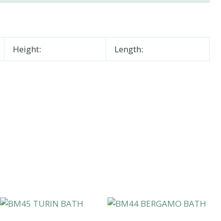
Height:
Length: