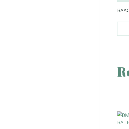
BAAC
R