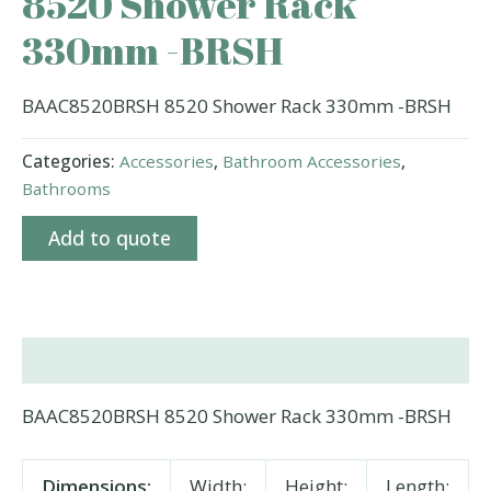
8520 Shower Rack
330mm -BRSH
BAAC8520BRSH 8520 Shower Rack 330mm -BRSH
Categories:
Accessories
,
Bathroom Accessories
,
Bathrooms
Add to quote
Description
BAAC8520BRSH 8520 Shower Rack 330mm -BRSH
Dimensions:
Width:
Height:
Length: