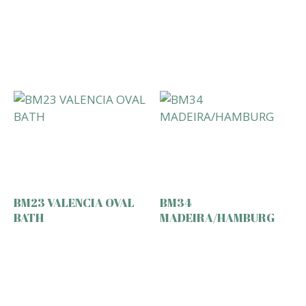
BM23 VALENCIA OVAL
BM34
BATH
MADEIRA/HAMBURG