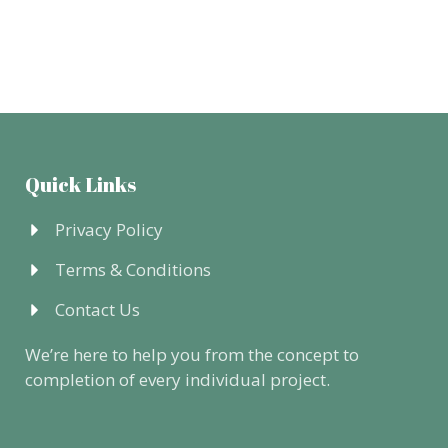
Quick Links
Privacy Policy
Terms & Conditions
Contact Us
We’re here to help you from the concept to
completion of every individual project.