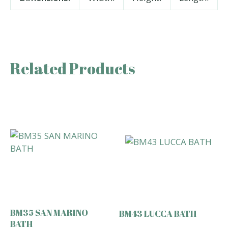
Related Products
BM35 SAN MARINO
BM43 LUCCA BATH
BATH