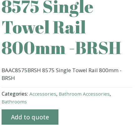
8575 Single
Towel Rail
800mm -BRSH
BAAC8575BRSH 8575 Single Towel Rail 800mm -
BRSH
Categories:
Accessories
,
Bathroom Accessories
,
Bathrooms
Add to quote