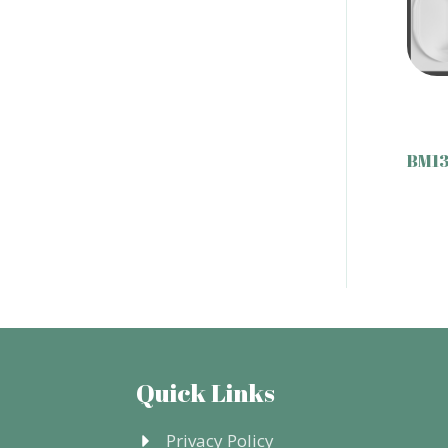
BM13
Quick Links
Privacy Policy