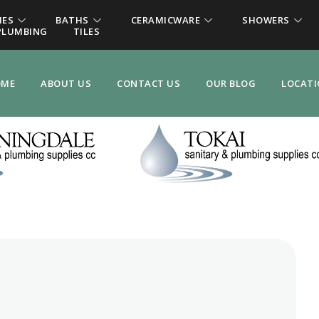
IES
BATHS
CERAMICWARE
SHOWERS
PLUMBING
TILES
OME
ABOUT US
CONTACT US
OUR BLOG
LOCAT