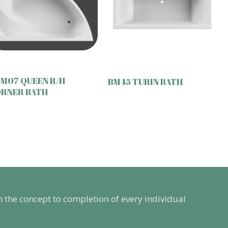
M07 QUEEN R/H
BM45 TURIN BATH
RNER BATH
m the concept to completion of every individual