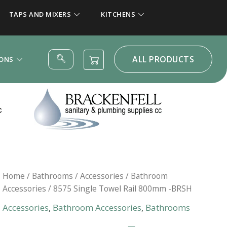
TAPS AND MIXERS
KITCHENS
ALL PRODUCTS
IONS
Home
/
Bathrooms
/
Accessories
/
Bathroom
Accessories
/ 8575 Single Towel Rail 800mm -BRSH
Accessories
,
Bathroom Accessories
,
Bathrooms