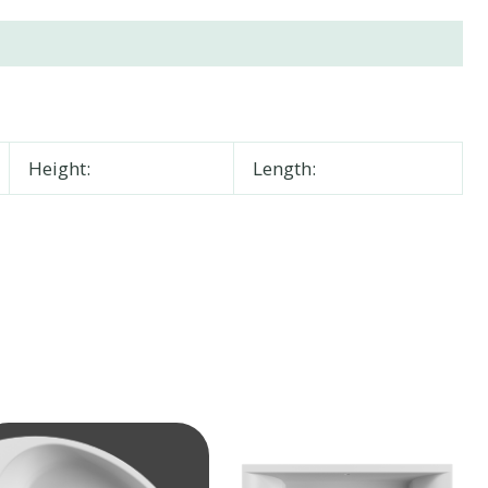
Height:
Length: