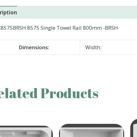
ription
8575BRSH 8575 Single Towel Rail 800mm -BRSH
Dimensions:
Width:
elated Products