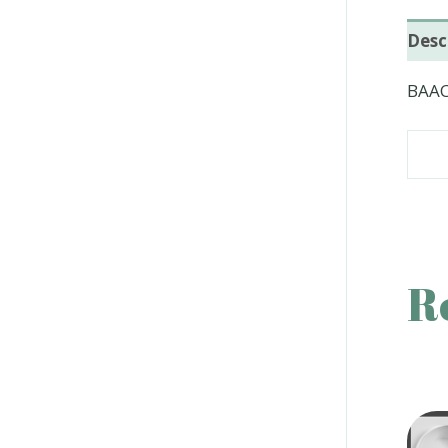
Desc
BAAC
R