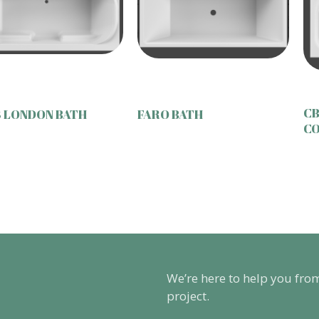
CB
 LONDON BATH
FARO BATH
CO
We’re here to help you fro
project.