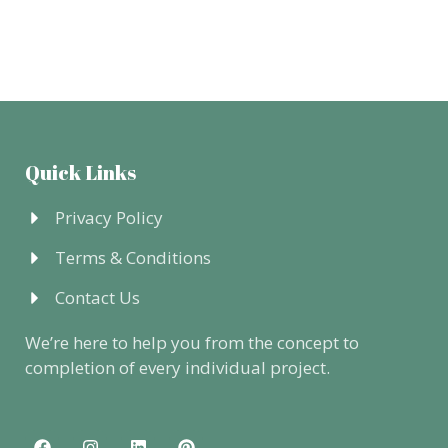
Quick Links
Privacy Policy
Terms & Conditions
Contact Us
We’re here to help you from the concept to
completion of every individual project.
F
I
L
P