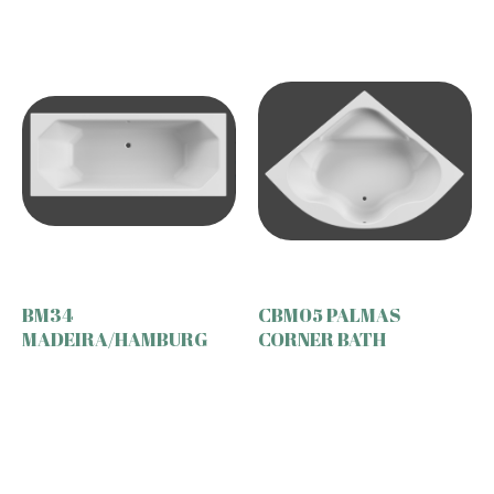
BM34
CBM05 PALMAS
MADEIRA/HAMBURG
CORNER BATH