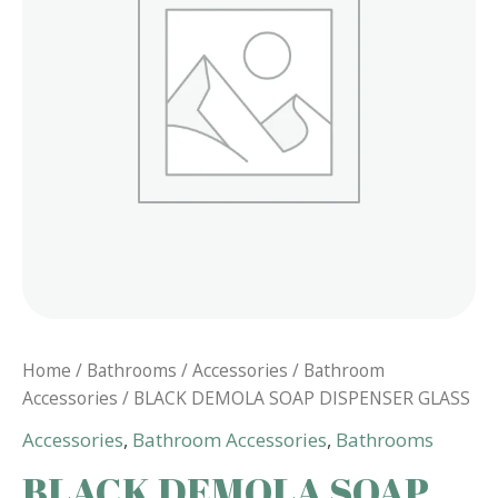
Home
/
Bathrooms
/
Accessories
/
Bathroom
Accessories
/ BLACK DEMOLA SOAP DISPENSER GLASS
Accessories
,
Bathroom Accessories
,
Bathrooms
BLACK DEMOLA SOAP