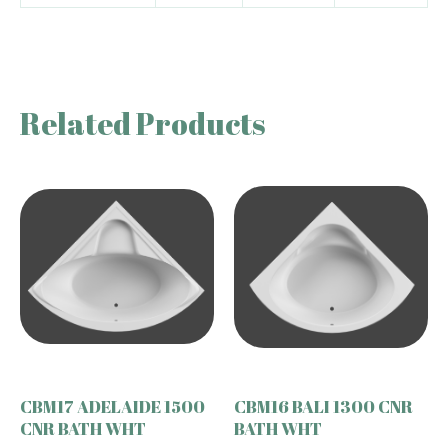
Related Products
CBM17 ADELAIDE 1500
CBM16 BALI 1300 CNR
CNR BATH WHT
BATH WHT