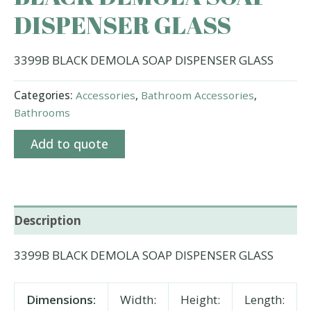
DISPENSER GLASS
3399B BLACK DEMOLA SOAP DISPENSER GLASS
Categories:
Accessories
,
Bathroom Accessories
,
Bathrooms
Add to quote
Description
3399B BLACK DEMOLA SOAP DISPENSER GLASS
Dimensions:
Width:
Height:
Length: