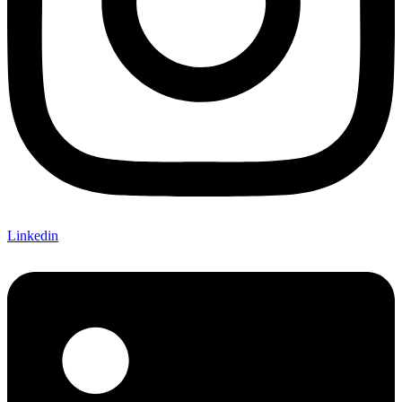
Linkedin