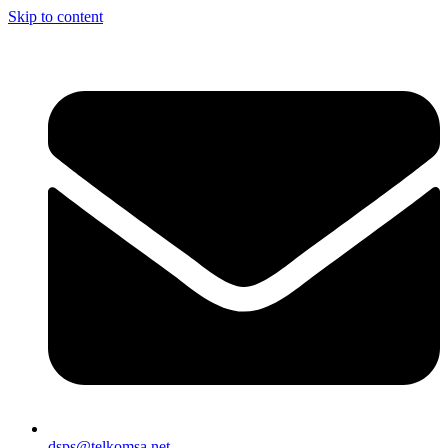
Skip to content
dsps@telkomsa.net