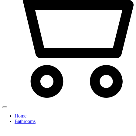
Home
Bathrooms