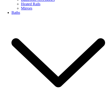
Heated Rails
Mirrors
Baths