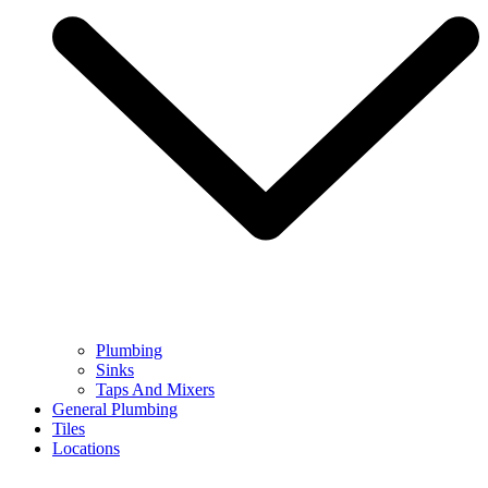
Plumbing
Sinks
Taps And Mixers
General Plumbing
Tiles
Locations