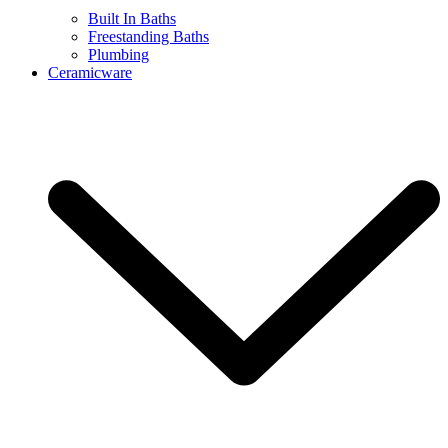
Built In Baths
Freestanding Baths
Plumbing
Ceramicware