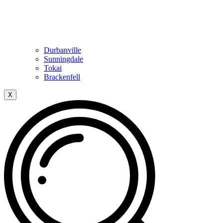
Durbanville
Sunningdale
Tokai
Brackenfell
X