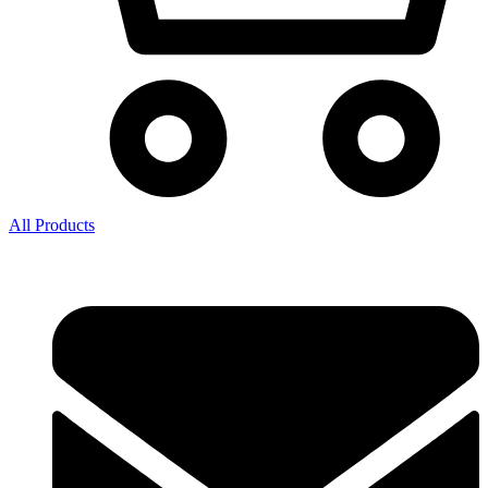
All Products