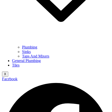
Plumbing
Sinks
Taps And Mixers
General Plumbing
Tiles
X
Facebook