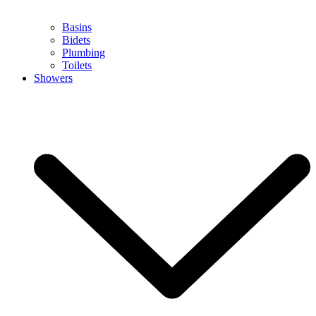
Basins
Bidets
Plumbing
Toilets
Showers