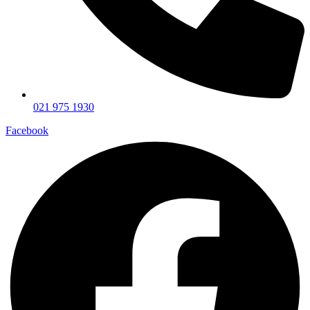
021 975 1930
Facebook