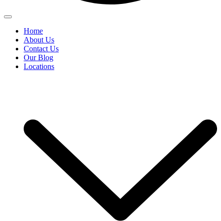
Home
About Us
Contact Us
Our Blog
Locations