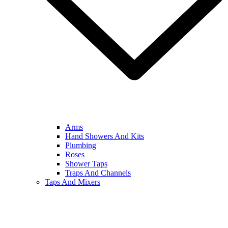
Arms
Hand Showers And Kits
Plumbing
Roses
Shower Taps
Traps And Channels
Taps And Mixers