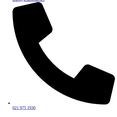
021 975 1930