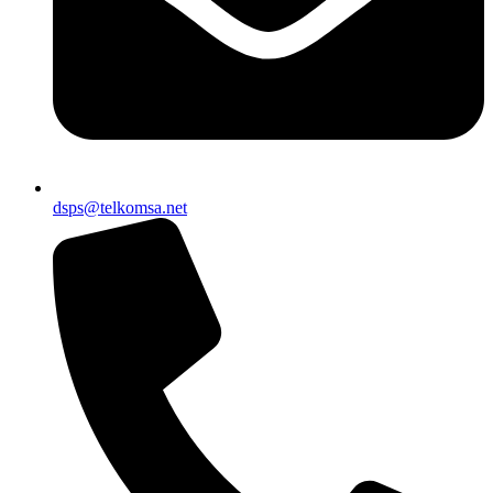
dsps@telkomsa.net