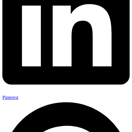
Pinterest