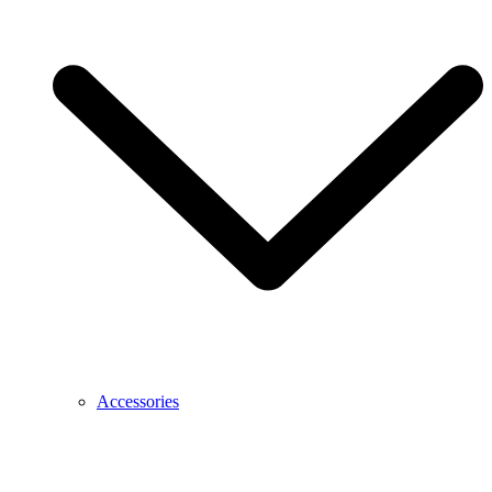
Accessories