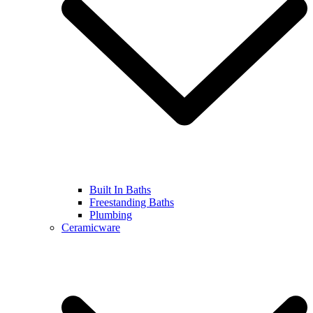
Built In Baths
Freestanding Baths
Plumbing
Ceramicware