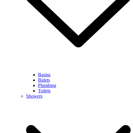
Basins
Bidets
Plumbing
Toilets
Showers