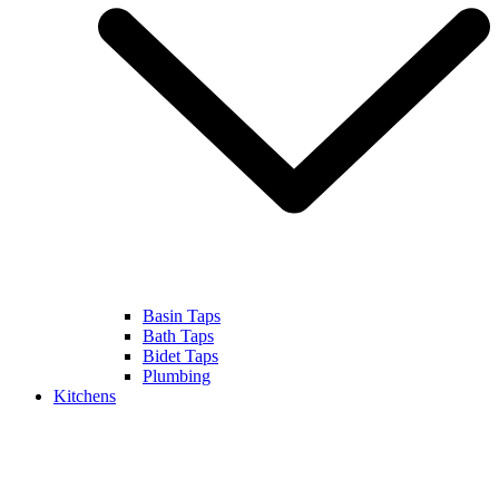
Basin Taps
Bath Taps
Bidet Taps
Plumbing
Kitchens