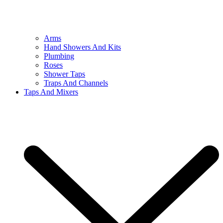
Arms
Hand Showers And Kits
Plumbing
Roses
Shower Taps
Traps And Channels
Taps And Mixers