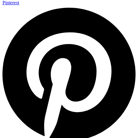
Pinterest