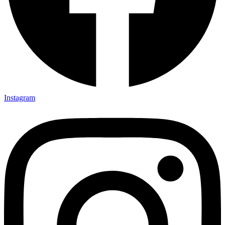
Instagram