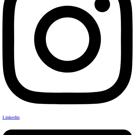
Linkedin