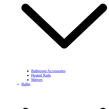
Bathroom Accessories
Heated Rails
Mirrors
Baths