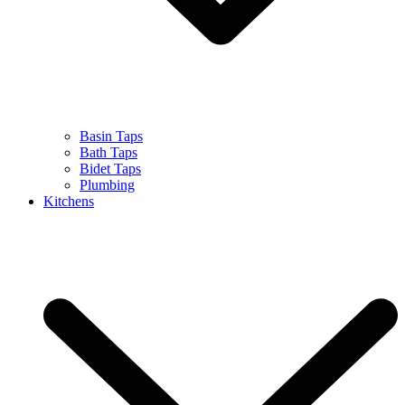
Basin Taps
Bath Taps
Bidet Taps
Plumbing
Kitchens