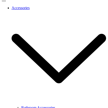
Accessories
Bathroom Accessories