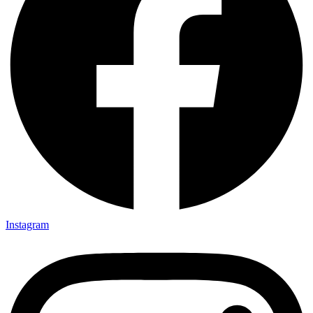
Instagram