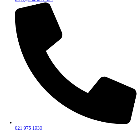
021 975 1930