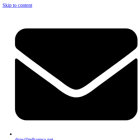
Skip to content
dsps@telkomsa.net