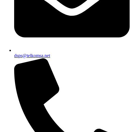
dsps@telkomsa.net