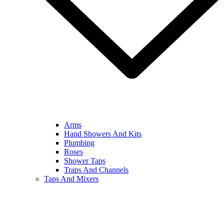
Arms
Hand Showers And Kits
Plumbing
Roses
Shower Taps
Traps And Channels
Taps And Mixers