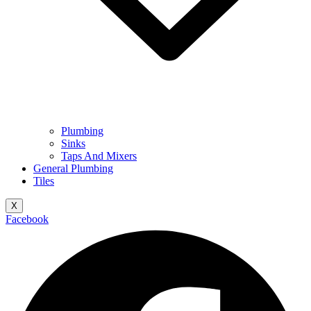
Plumbing
Sinks
Taps And Mixers
General Plumbing
Tiles
X
Facebook