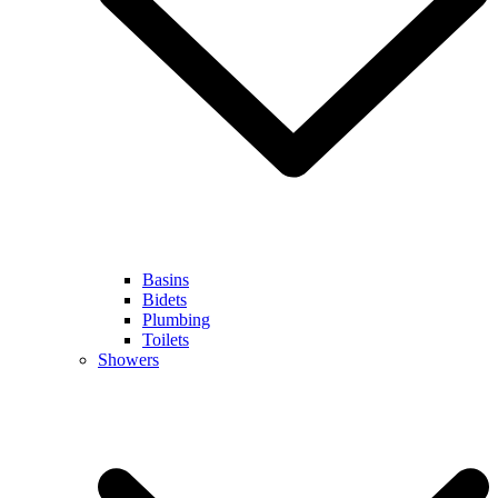
Basins
Bidets
Plumbing
Toilets
Showers