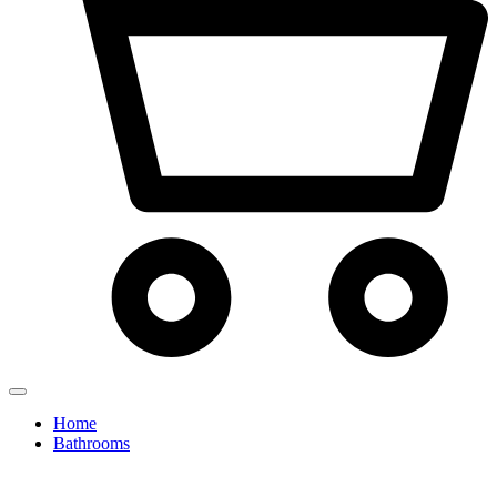
Home
Bathrooms