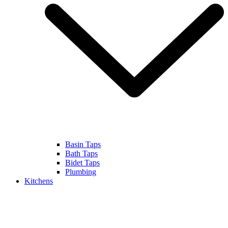
Basin Taps
Bath Taps
Bidet Taps
Plumbing
Kitchens