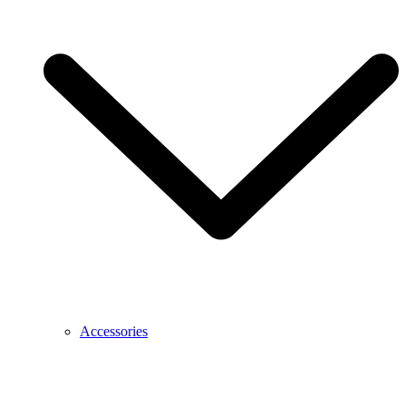
Accessories