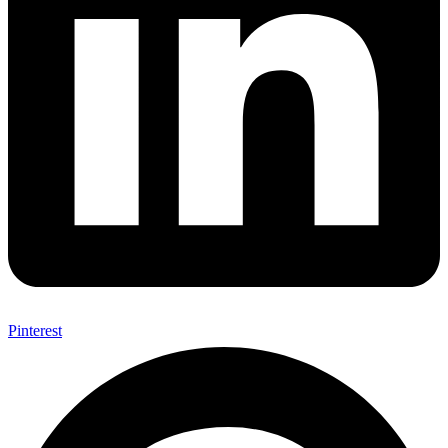
Pinterest