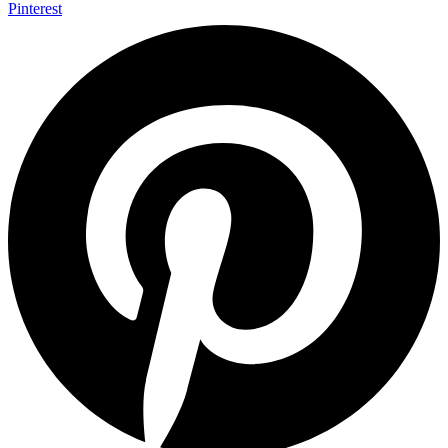
Pinterest