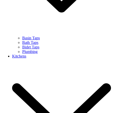
Basin Taps
Bath Taps
Bidet Taps
Plumbing
Kitchens