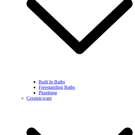
Built In Baths
Freestanding Baths
Plumbing
Ceramicware