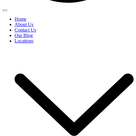
Home
About Us
Contact Us
Our Blog
Locations