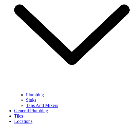
Plumbing
Sinks
Taps And Mixers
General Plumbing
Tiles
Locations