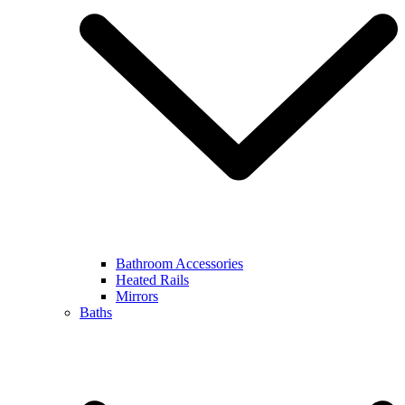
Bathroom Accessories
Heated Rails
Mirrors
Baths