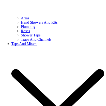
Arms
Hand Showers And Kits
Plumbing
Roses
Shower Taps
Traps And Channels
Taps And Mixers