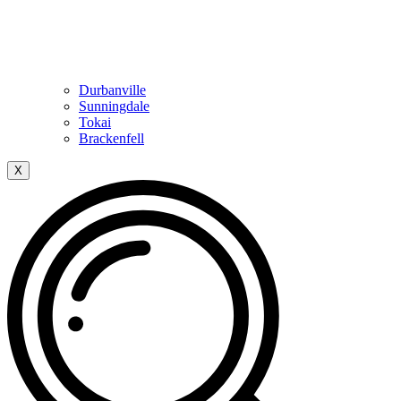
Durbanville
Sunningdale
Tokai
Brackenfell
X