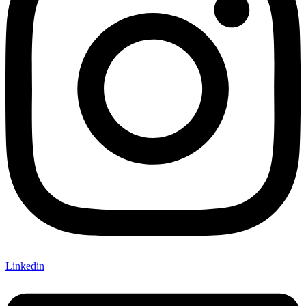
Linkedin