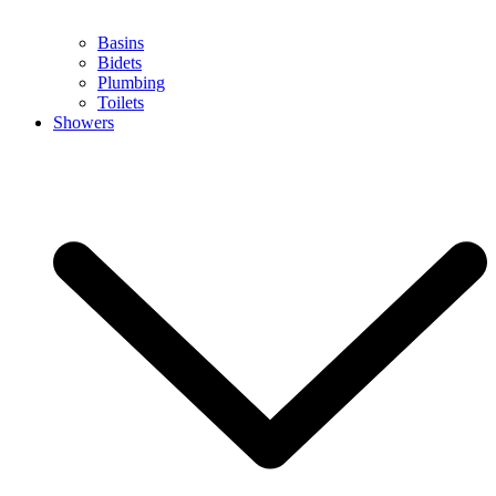
Basins
Bidets
Plumbing
Toilets
Showers