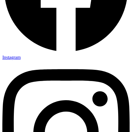
Instagram