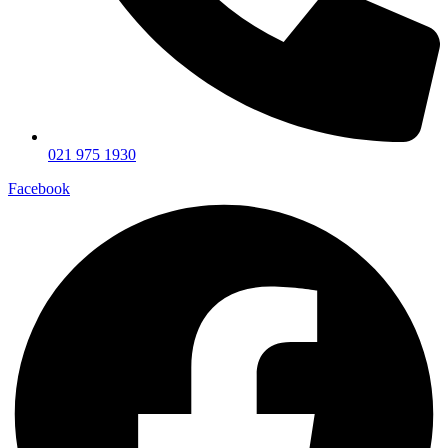
021 975 1930
Facebook