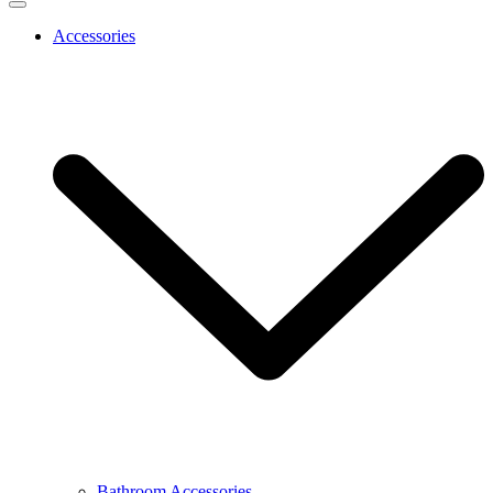
Accessories
Bathroom Accessories