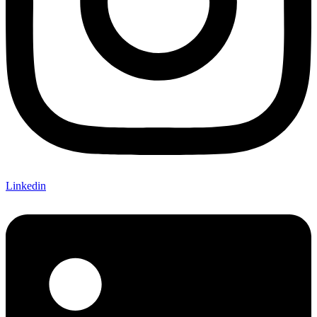
Linkedin