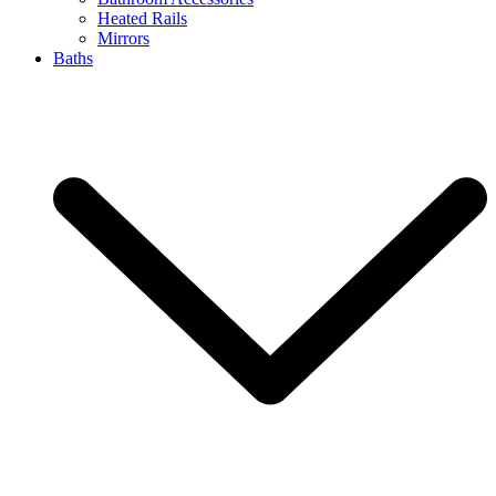
Heated Rails
Mirrors
Baths