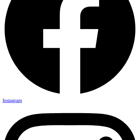
Instagram