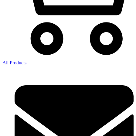
All Products