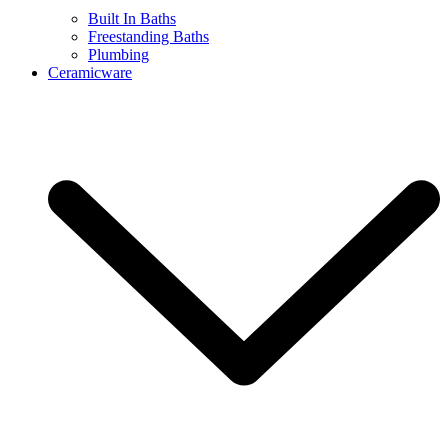
Built In Baths
Freestanding Baths
Plumbing
Ceramicware