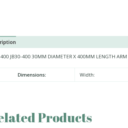
ription
-400 JB30-400 30MM DIAMETER X 400MM LENGTH ARM
Dimensions:
Width:
elated Products