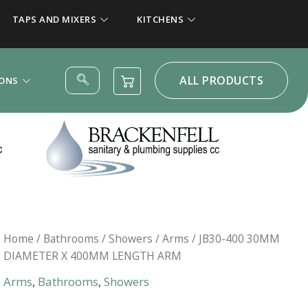
TAPS AND MIXERS
KITCHENS
ALL PRODUCTS
IONS
Home
/
Bathrooms
/
Showers
/
Arms
/ JB30-400 30MM
DIAMETER X 400MM LENGTH ARM
Arms
,
Bathrooms
,
Showers