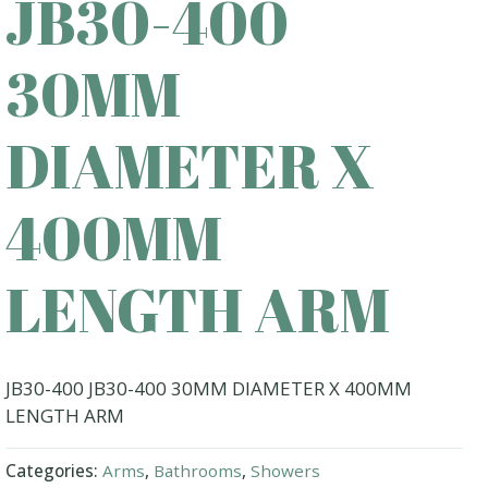
JB30-400
30MM
DIAMETER X
400MM
LENGTH ARM
JB30-400 JB30-400 30MM DIAMETER X 400MM
LENGTH ARM
Categories:
Arms
,
Bathrooms
,
Showers