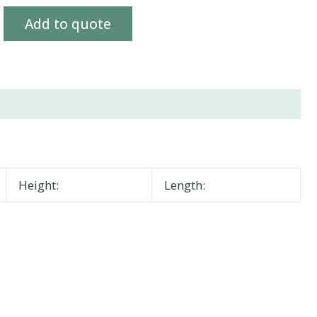
Add to quote
Height:
Length: