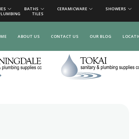
IES
BATHS
CERAMICWARE
SHOWERS
PLUMBING
TILES
OME
ABOUT US
CONTACT US
OUR BLOG
LOCAT