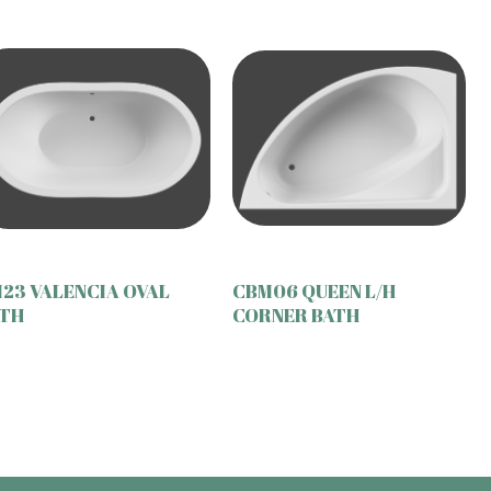
23 VALENCIA OVAL
CBM06 QUEEN L/H
TH
CORNER BATH