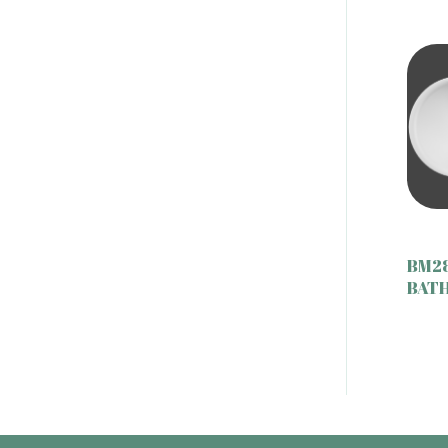
BM2
BAT