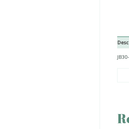
Desc
JB30
R