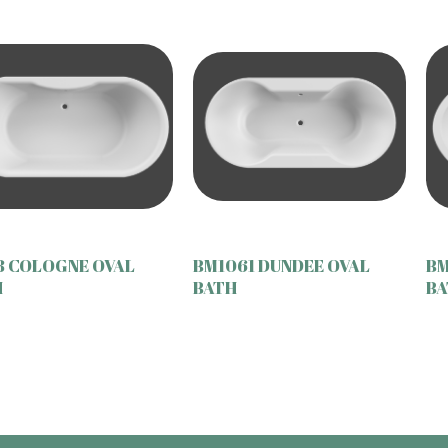
8 COLOGNE OVAL
BM1061 DUNDEE OVAL
BM
H
BATH
BA