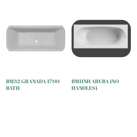
BM32 GRANADA 1700
BM11NH ARUBA (NO
BATH
HANDLES)