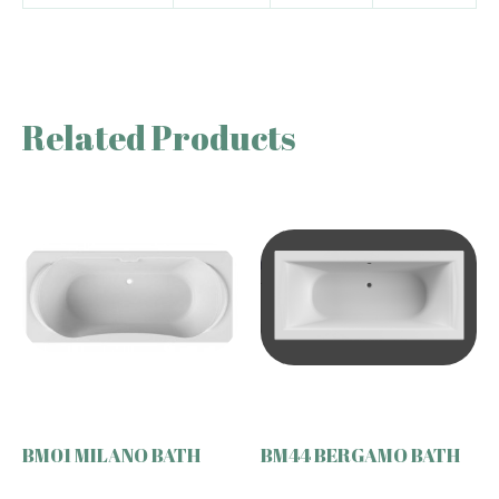
Related Products
BM01 MILANO BATH
BM44 BERGAMO BATH