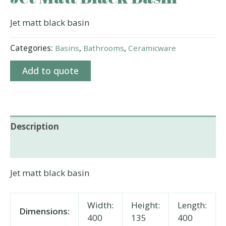
Jet matt black basin
Categories:
Basins
,
Bathrooms
,
Ceramicware
Add to quote
Description
Additional information
Jet matt black basin
Width:
Height:
Length:
Dimensions:
400
135
400