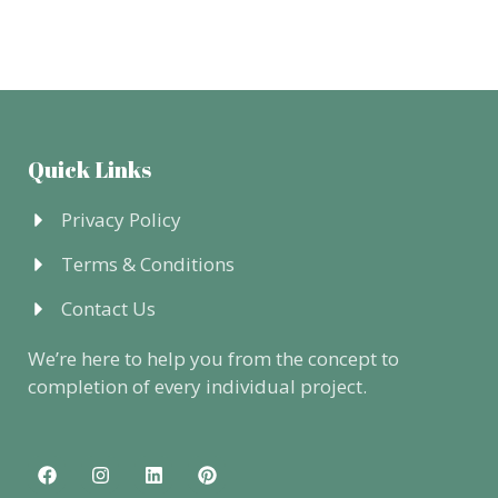
Quick Links
Privacy Policy
Terms & Conditions
Contact Us
We’re here to help you from the concept to
completion of every individual project.
F
I
L
P
a
n
i
i