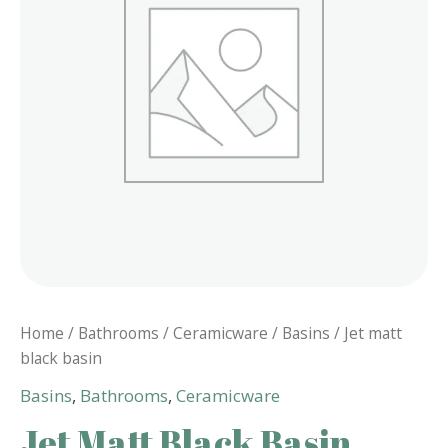
Home
/
Bathrooms
/
Ceramicware
/
Basins
/ Jet matt
black basin
Basins
,
Bathrooms
,
Ceramicware
Jet Matt Black Basin