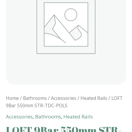
Home
/
Bathrooms
/
Accessories
/
Heated Rails
/ LOFT
9Bar 550mm STR-TDC-POLS
Accessories
,
Bathrooms
,
Heated Rails
LOFT 9Bar 550mm STR-