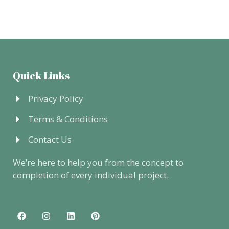
Quick Links
Privacy Policy
Terms & Conditions
Contact Us
We’re here to help you from the concept to
completion of every individual project.
F
I
L
P
a
n
i
i
c
s
n
n