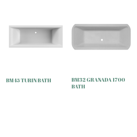
BM32 GRANADA 1700
BM45 TURIN BATH
BATH