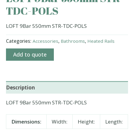
TDC-POLS
LOFT 9Bar 550mm STR-TDC-POLS
Categories:
Accessories
,
Bathrooms
,
Heated Rails
Add to quote
Description
LOFT 9Bar 550mm STR-TDC-POLS
Dimensions:
Width:
Height:
Length: