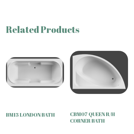
Related Products
CBM07 QUEEN R/H
BM13 LONDON BATH
CORNER BATH