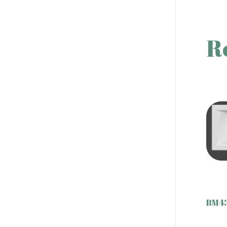
R
BM43