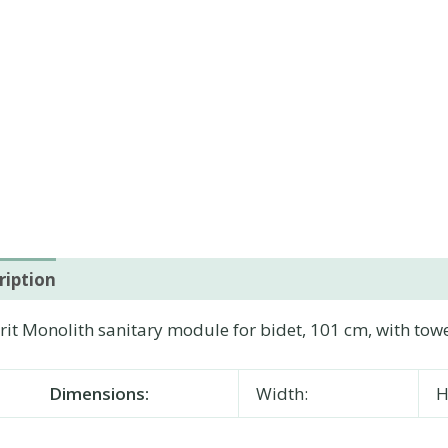
ription
Additional information
it Monolith sanitary module for bidet, 101 cm, with towe
Dimensions:
Width:
H