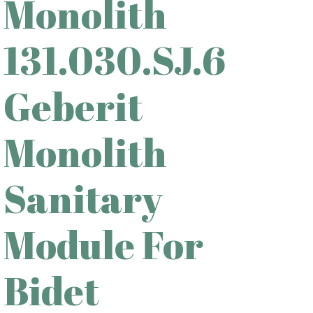
Monolith
131.030.SJ.6
Geberit
Monolith
Sanitary
Module For
Bidet