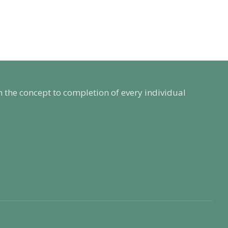
m the concept to completion of every individual