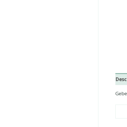
Desc
Geber