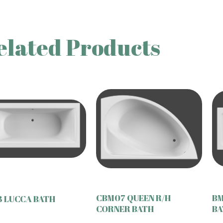
elated Products
CBM07 QUEEN R/H
BM
 LUCCA BATH
CORNER BATH
BA