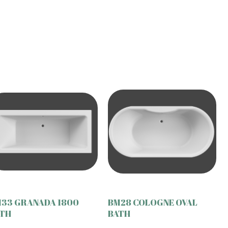
33 GRANADA 1800
BM28 COLOGNE OVAL
TH
BATH