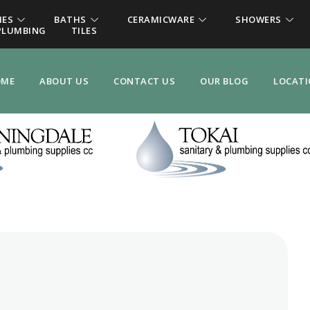
IES
BATHS
CERAMICWARE
SHOWERS
PLUMBING
TILES
OME
ABOUT US
CONTACT US
OUR BLOG
LOCAT