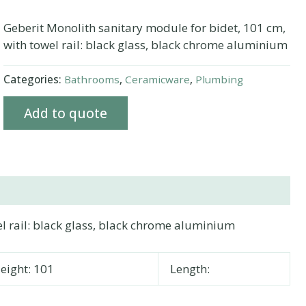
Geberit Monolith sanitary module for bidet, 101 cm,
with towel rail: black glass, black chrome aluminium
Categories:
Bathrooms
,
Ceramicware
,
Plumbing
Add to quote
l rail: black glass, black chrome aluminium
eight: 101
Length: