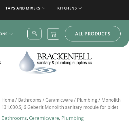
TAPS AND MIXERS
KITCHENS
ALL PRODUCTS
IONS
Home
/
Bathrooms
/
Ceramicware
/
Plumbing
/ Monolith
131.030.SJ.6 Geberit Monolith sanitary module for bidet
Bathrooms
,
Ceramicware
,
Plumbing