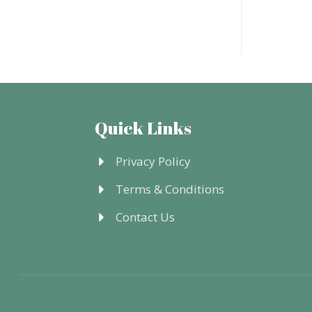
Quick Links
Privacy Policy
Terms & Conditions
Contact Us