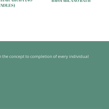
BM01 MILANO BATH
NDLES)
m the concept to completion of every individual