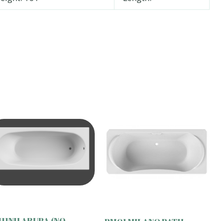
11NH ARUBA (NO