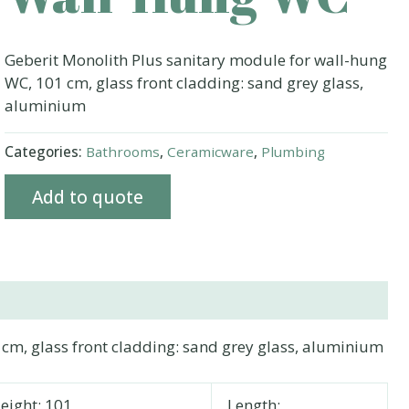
Geberit Monolith Plus sanitary module for wall-hung
WC, 101 cm, glass front cladding: sand grey glass,
aluminium
Categories:
Bathrooms
,
Ceramicware
,
Plumbing
Add to quote
cm, glass front cladding: sand grey glass, aluminium
eight: 101
Length: