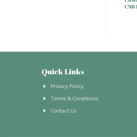
CNR
Quick Links
Privacy Policy
Terms & Conditions
Contact Us