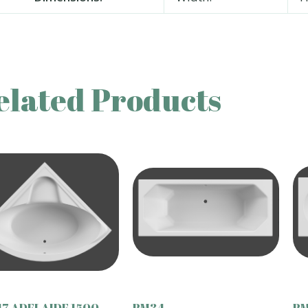
elated Products
7 ADELAIDE 1500
BM34
BM