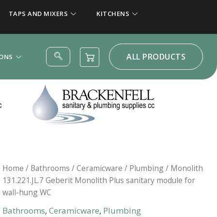
TAPS AND MIXERS
KITCHENS
ALL PRODUCTS
IONS
Home
/
Bathrooms
/
Ceramicware
/
Plumbing
/ Monolith
131.221.JL.7 Geberit Monolith Plus sanitary module for
wall-hung WC
Bathrooms
,
Ceramicware
,
Plumbing