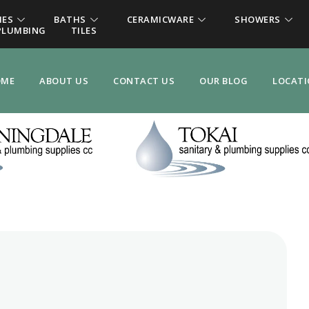
IES
BATHS
CERAMICWARE
SHOWERS
PLUMBING
TILES
OME
ABOUT US
CONTACT US
OUR BLOG
LOCAT