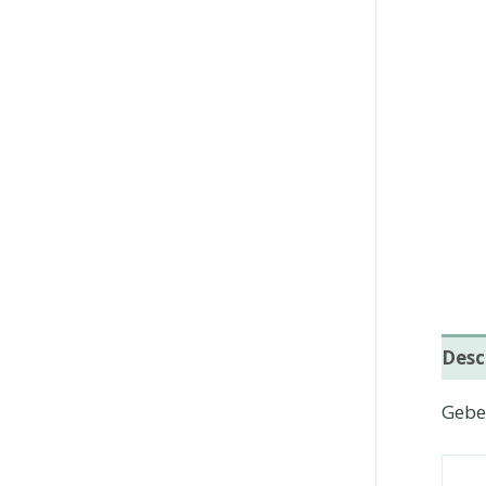
Desc
Geber