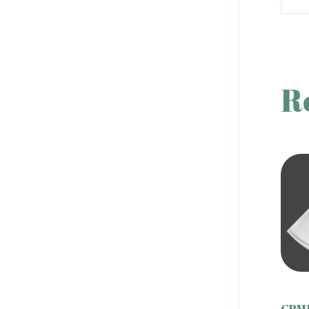
R
CBM1