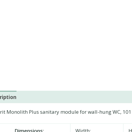
ription
Additional information
it Monolith Plus sanitary module for wall-hung WC, 101 
Dimensions:
Width:
H