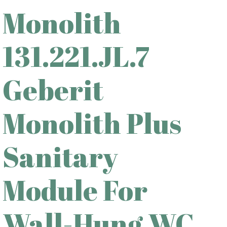
Monolith
131.221.JL.7
Geberit
Monolith Plus
Sanitary
Module For
Wall-Hung WC