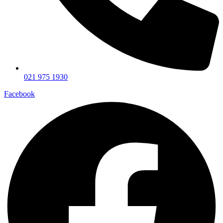
021 975 1930
Facebook