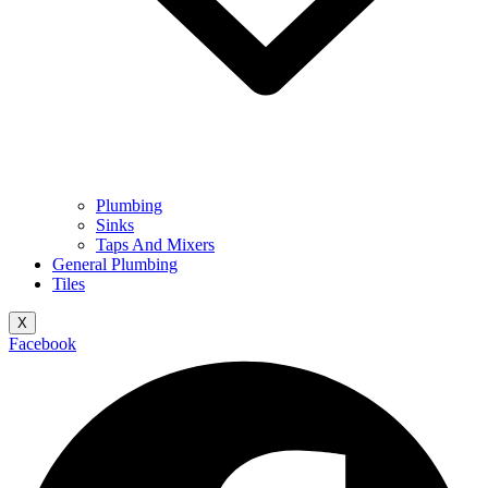
Plumbing
Sinks
Taps And Mixers
General Plumbing
Tiles
X
Facebook