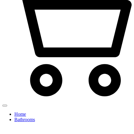
Home
Bathrooms