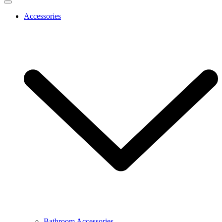
Accessories
Bathroom Accessories