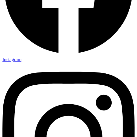
Instagram