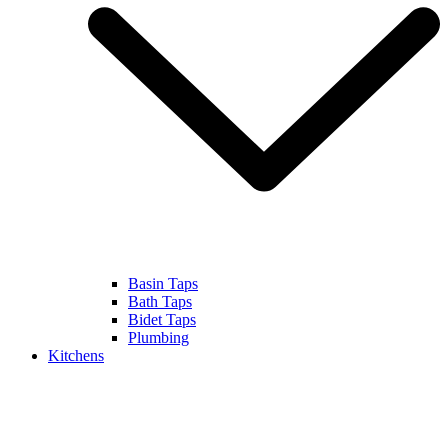
Basin Taps
Bath Taps
Bidet Taps
Plumbing
Kitchens