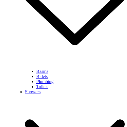
Basins
Bidets
Plumbing
Toilets
Showers