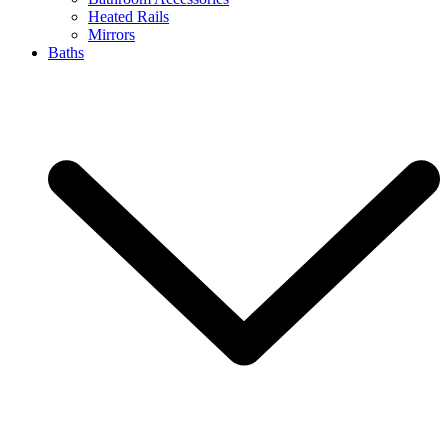
Heated Rails
Mirrors
Baths