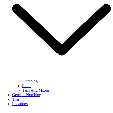
Plumbing
Sinks
Taps And Mixers
General Plumbing
Tiles
Locations