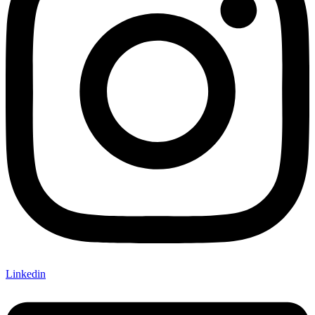
Linkedin