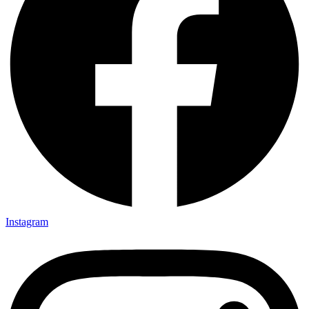
Instagram