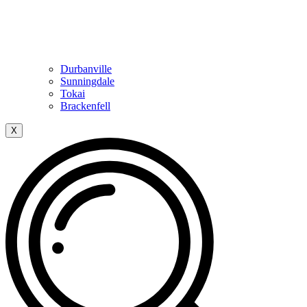
Durbanville
Sunningdale
Tokai
Brackenfell
X