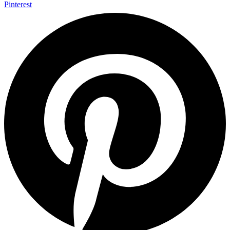
Pinterest