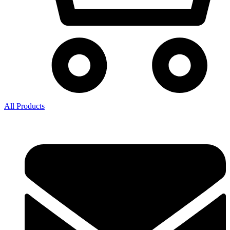
All Products