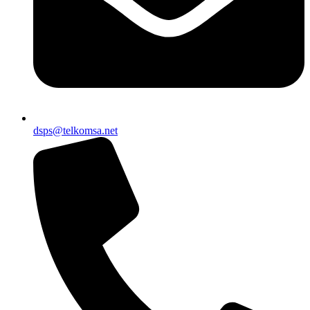
dsps@telkomsa.net