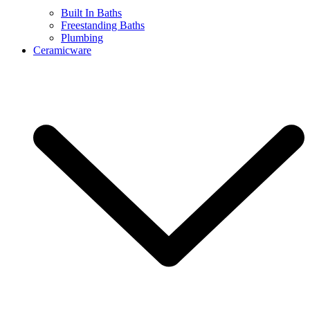
Built In Baths
Freestanding Baths
Plumbing
Ceramicware