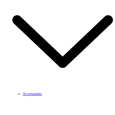
Accessories