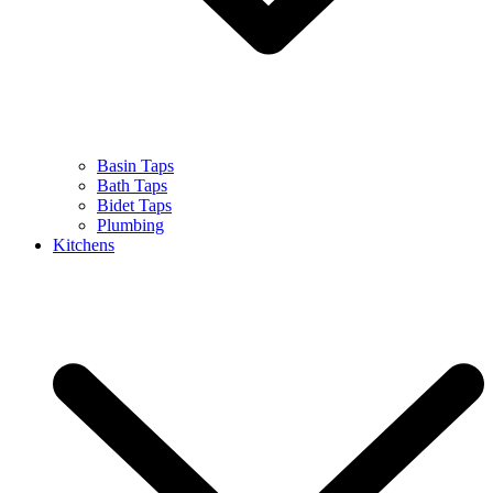
Basin Taps
Bath Taps
Bidet Taps
Plumbing
Kitchens