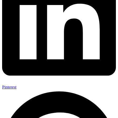
Pinterest