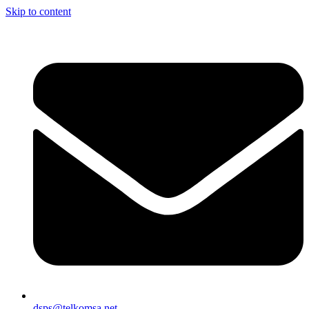
Skip to content
dsps@telkomsa.net