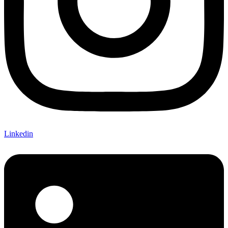
Linkedin