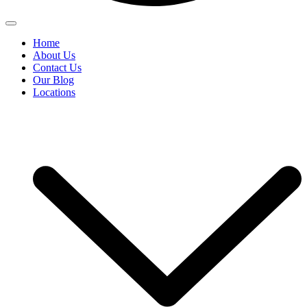
Home
About Us
Contact Us
Our Blog
Locations