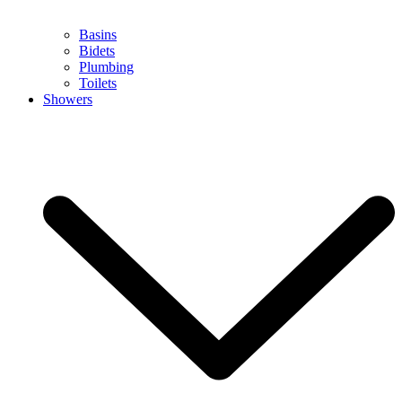
Basins
Bidets
Plumbing
Toilets
Showers