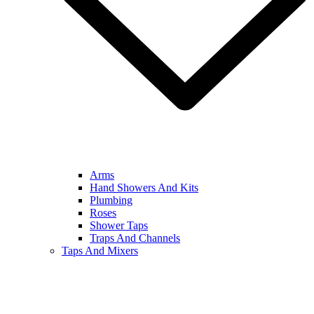
Arms
Hand Showers And Kits
Plumbing
Roses
Shower Taps
Traps And Channels
Taps And Mixers