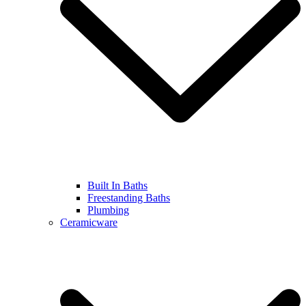
Built In Baths
Freestanding Baths
Plumbing
Ceramicware