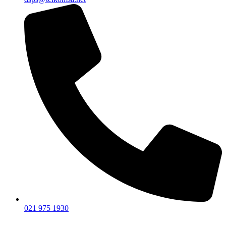
021 975 1930