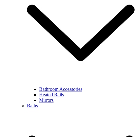
Bathroom Accessories
Heated Rails
Mirrors
Baths