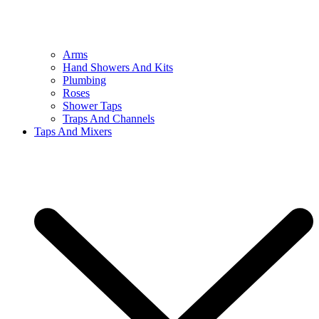
Arms
Hand Showers And Kits
Plumbing
Roses
Shower Taps
Traps And Channels
Taps And Mixers