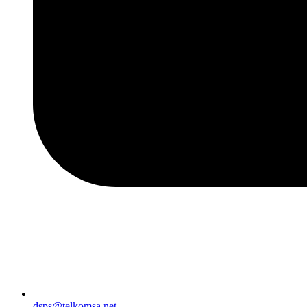
dsps@telkomsa.net