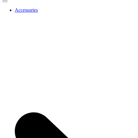
Accessories