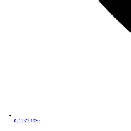
021 975 1930