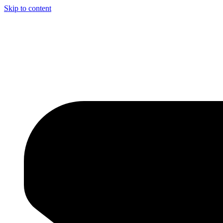
Skip to content