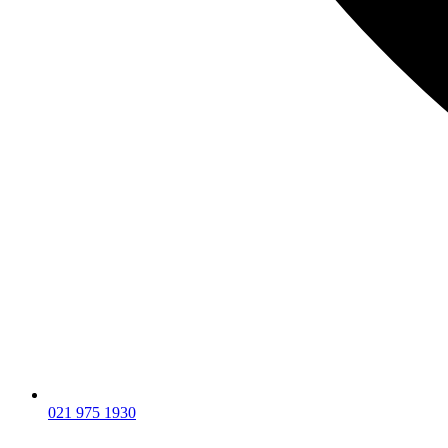
021 975 1930