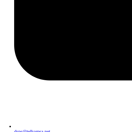
dsps@telkomsa.net