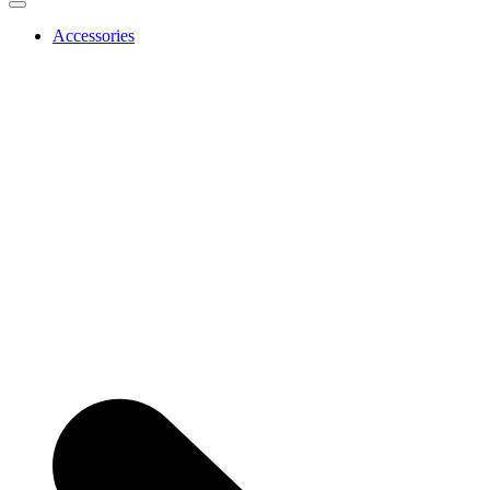
Accessories