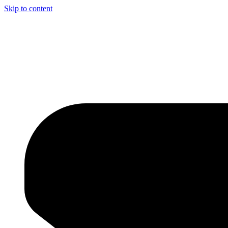
Skip to content