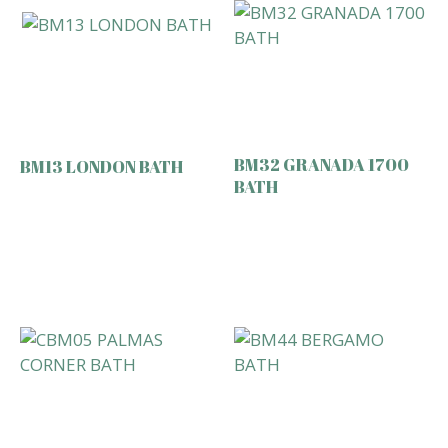
BM32 GRANADA 1700
BM13 LONDON BATH
BATH