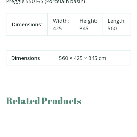
Preggie 550 F/S (Porcelain basin)
Width:
Height:
Length:
Dimensions:
425
845
560
Dimensions
560 × 425 × 845 cm
Related Products