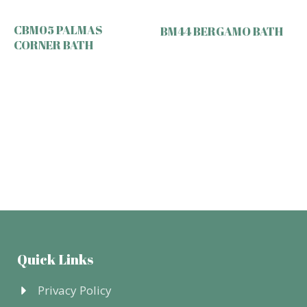
CBM05 PALMAS
BM44 BERGAMO BATH
CORNER BATH
Quick Links
Privacy Policy