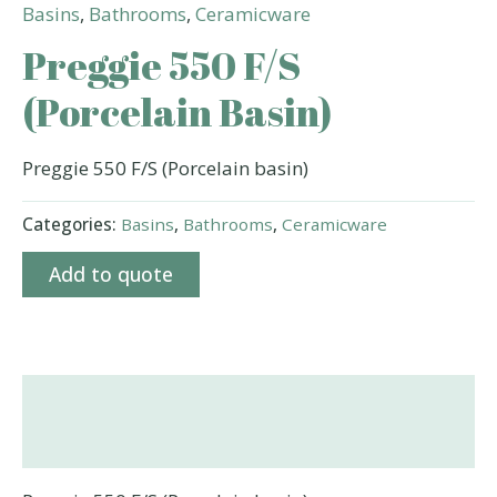
Basins
,
Bathrooms
,
Ceramicware
Preggie 550 F/S
(Porcelain Basin)
Preggie 550 F/S (Porcelain basin)
Categories:
Basins
,
Bathrooms
,
Ceramicware
Add to quote
Description
Additional information