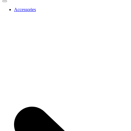
Accessories