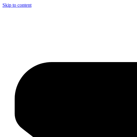
Skip to content