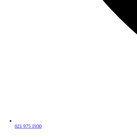
021 975 1930