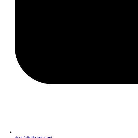
dsps@telkomsa.net