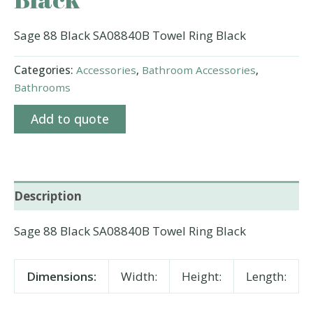
Sage 88 Black SA08840B Towel Ring Black
Categories:
Accessories
,
Bathroom Accessories
,
Bathrooms
Add to quote
Description
Sage 88 Black SA08840B Towel Ring Black
Dimensions:
Width:
Height:
Length: