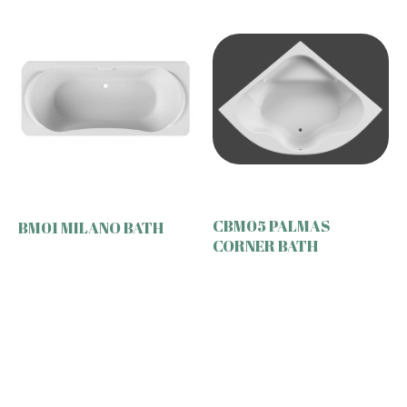
CBM05 PALMAS
BM01 MILANO BATH
CORNER BATH