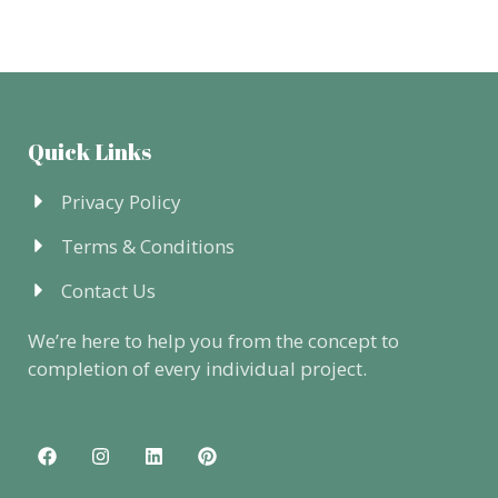
Quick Links
Privacy Policy
Terms & Conditions
Contact Us
We’re here to help you from the concept to
completion of every individual project.
F
I
L
P
a
n
i
i
c
s
n
n