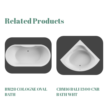
Related Products
BM28 COLOGNE OVAL
CBM16 BALI 1300 CNR
BATH
BATH WHT