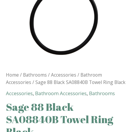
Home
/
Bathrooms
/
Accessories
/
Bathroom
Accessories
/ Sage 88 Black SA08840B Towel Ring Black
Accessories
,
Bathroom Accessories
,
Bathrooms
Sage 88 Black
SA08840B Towel Ring
Black