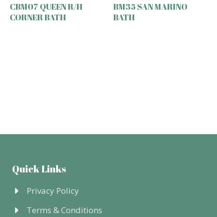
CBM07 QUEEN R/H
BM35 SAN MARINO
CORNER BATH
BATH
Quick Links
Privacy Policy
Terms & Conditions