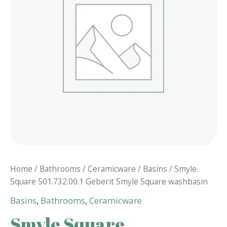
Home
/
Bathrooms
/
Ceramicware
/
Basins
/ Smyle
Square 501.732.00.1 Geberit Smyle Square washbasin
Basins
,
Bathrooms
,
Ceramicware
Smyle Square