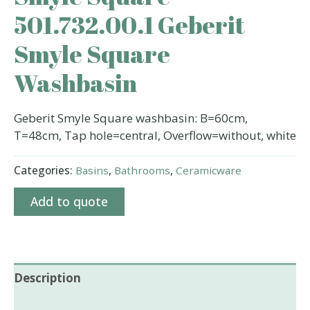
501.732.00.1 Geberit
Smyle Square
Washbasin
Geberit Smyle Square washbasin: B=60cm,
T=48cm, Tap hole=central, Overflow=without, white
Categories:
Basins
,
Bathrooms
,
Ceramicware
Add to quote
Description
Additional information