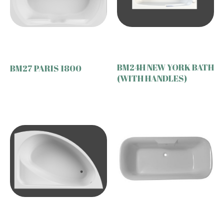
BM24H NEW YORK BATH
BM27 PARIS 1800
(WITH HANDLES)