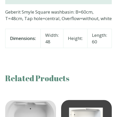
Geberit Smyle Square washbasin: B=60cm,
T=48cm, Tap hole=central, Overflow=without, white
Width:
Length:
Dimensions:
Height:
48
60
Related Products