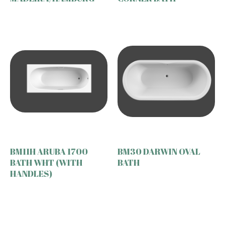
BM11H ARUBA 1700
BM30 DARWIN OVAL
BATH WHT (WITH
BATH
HANDLES)