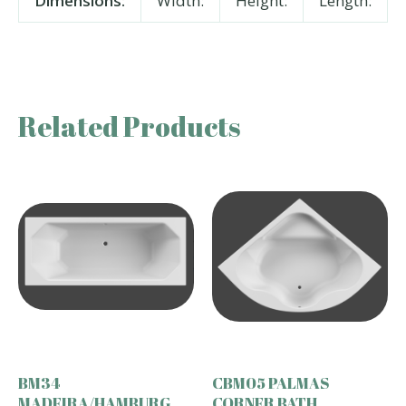
Dimensions:
Width:
Height:
Length:
Related Products
BM34
CBM05 PALMAS
MADEIRA/HAMBURG
CORNER BATH