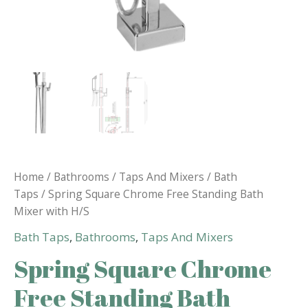
Home
/
Bathrooms
/
Taps And Mixers
/
Bath
Taps
/ Spring Square Chrome Free Standing Bath
Mixer with H/S
Bath Taps
,
Bathrooms
,
Taps And Mixers
Spring Square Chrome
Free Standing Bath