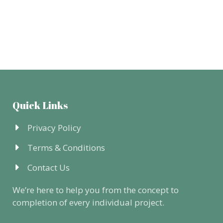
Quick Links
Privacy Policy
Terms & Conditions
Contact Us
We’re here to help you from the concept to
completion of every individual project.