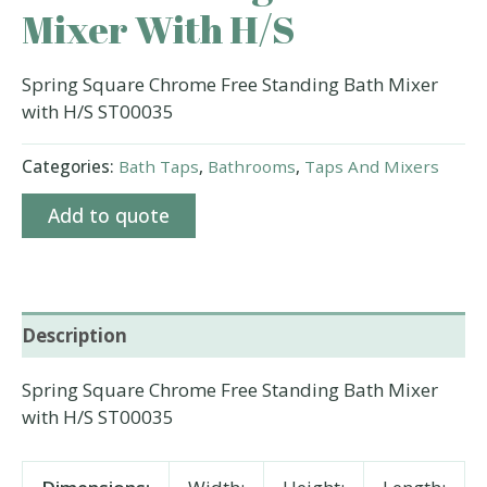
Mixer With H/S
Spring Square Chrome Free Standing Bath Mixer
with H/S ST00035
Categories:
Bath Taps
,
Bathrooms
,
Taps And Mixers
Add to quote
Description
Spring Square Chrome Free Standing Bath Mixer
with H/S ST00035