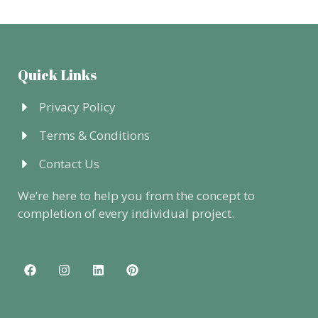
Quick Links
Privacy Policy
Terms & Conditions
Contact Us
We’re here to help you from the concept to
completion of every individual project.
F
I
L
P
a
n
i
i
c
s
n
n
e
t
k
t
b
a
e
e