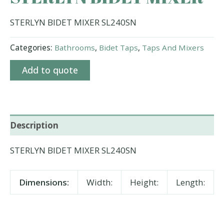
STERLYN BIDET MIXER SL240SN
Categories:
Bathrooms
,
Bidet Taps
,
Taps And Mixers
Add to quote
Description
STERLYN BIDET MIXER SL240SN
Dimensions:
Width:
Height:
Length: