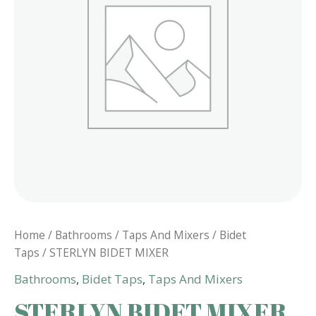
Home
/
Bathrooms
/
Taps And Mixers
/
Bidet
Taps
/ STERLYN BIDET MIXER
Bathrooms
,
Bidet Taps
,
Taps And Mixers
STERLYN BIDET MIXER