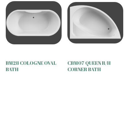
BM28 COLOGNE OVAL
CBM07 QUEEN R/H
BATH
CORNER BATH