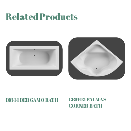
Related Products
CBM05 PALMAS
BM44 BERGAMO BATH
CORNER BATH