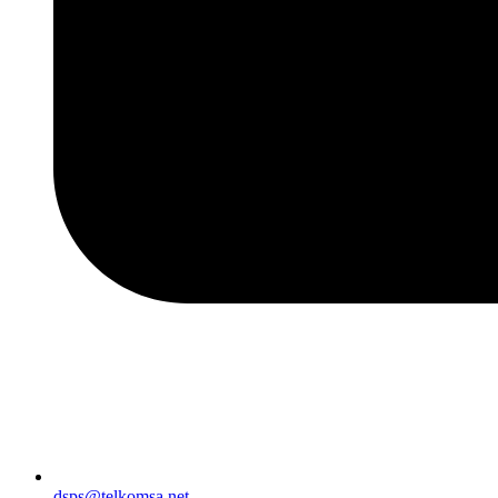
dsps@telkomsa.net