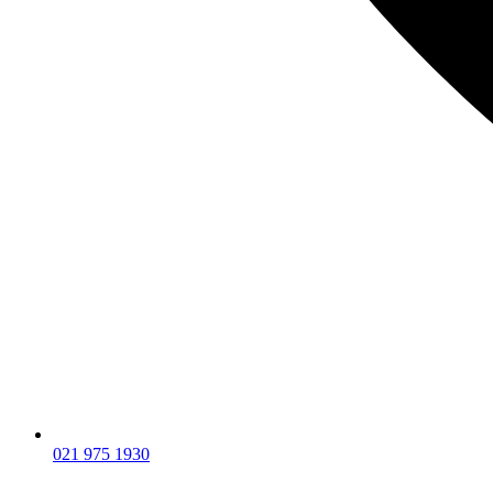
021 975 1930