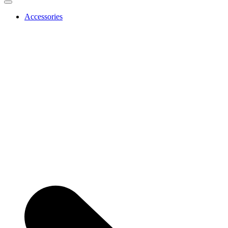
Accessories