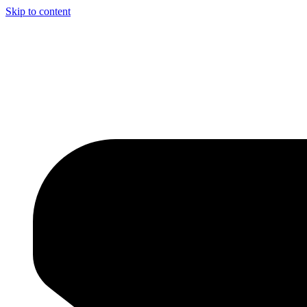
Skip to content