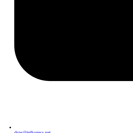
dsps@telkomsa.net