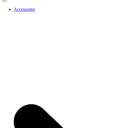
Accessories