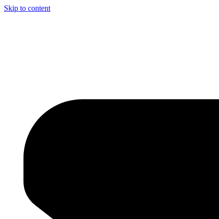
Skip to content