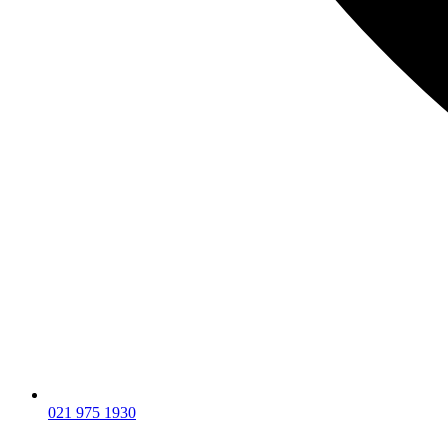
021 975 1930