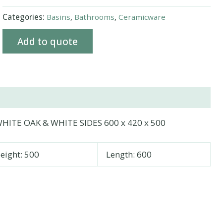
Categories:
Basins
,
Bathrooms
,
Ceramicware
Add to quote
HITE OAK & WHITE SIDES 600 x 420 x 500
eight: 500
Length: 600