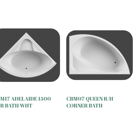
M17 ADELAIDE 1500
CBM07 QUEEN R/H
R BATH WHT
CORNER BATH