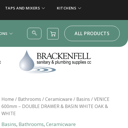
TAPS AND MIXERS
KITCHENS
ALL PRODUCTS
IONS
Home
/
Bathrooms
/
Ceramicware
/
Basins
/ VENICE
600mm – DOUBLE DRAWER & BASIN WHITE OAK &
WHITE
Basins
,
Bathrooms
,
Ceramicware