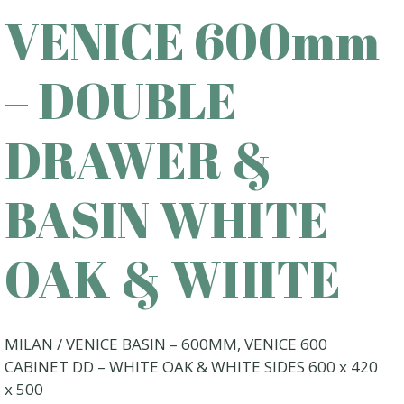
VENICE 600mm
– DOUBLE
DRAWER &
BASIN WHITE
OAK & WHITE
MILAN / VENICE BASIN – 600MM, VENICE 600
CABINET DD – WHITE OAK & WHITE SIDES 600 x 420
x 500