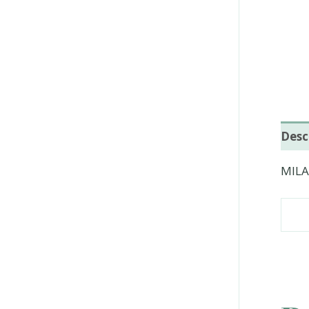
Desc
MILA