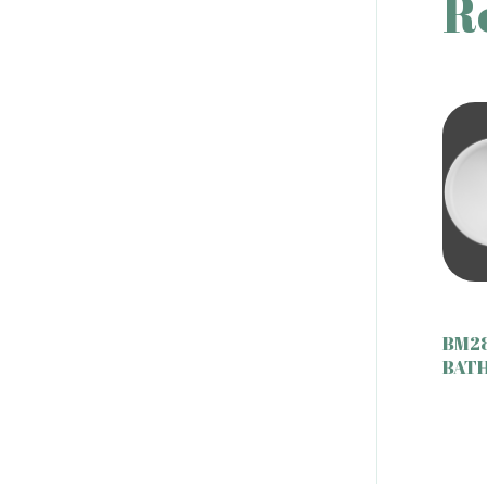
R
BM2
BAT