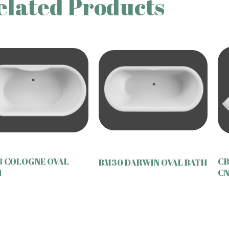
elated Products
8 COLOGNE OVAL
CB
BM30 DARWIN OVAL BATH
H
CN