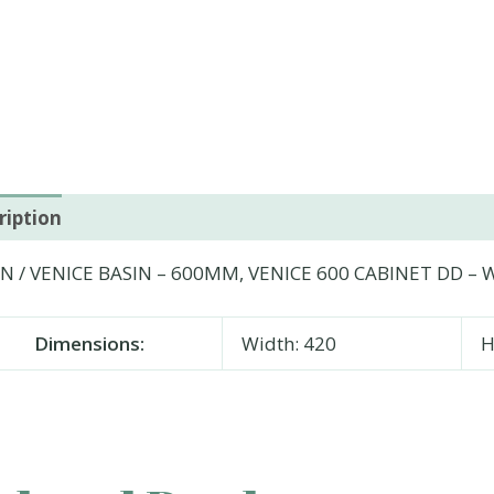
ription
Additional information
N / VENICE BASIN – 600MM, VENICE 600 CABINET DD – W
Dimensions:
Width: 420
H