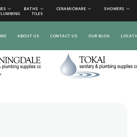
IES
BATHS
CERAMICWARE
SHOWERS
PLUMBING
TILES
OME
ABOUT US
CONTACT US
OUR BLOG
LOCAT